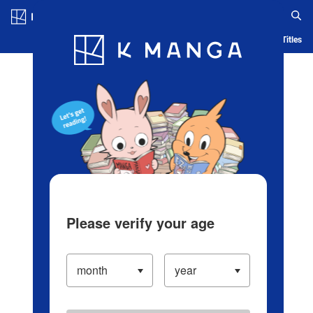
Log in/Create Account
Blog
App
Ranking
History
Serialized Titles
Please verify your age