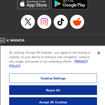
Book Length: 17 pages
Price: 69p
Home
Company
Help
Terms of Service
Privacy policy
By clicking “Accept All Cookies”, you agree to the storing of
Cal. Bus & Prof. Code
Manga Reader
cookies on your device to enhance site navigation, analyze
Notations based on the Act on Specified Commercial Transactions and the Act on
site usage, and assist in our marketing efforts.
PRIVACY
Payment Service
POLICY
Do Not Sell or Share My Personal Information
Contact Us
HTML Sitemap
Cookies Settings
Reject All
Accept All Cookies
K MANGA is an authorized digital distribution service.