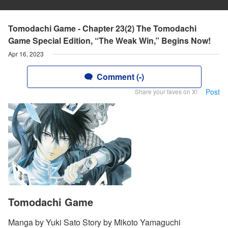
Tomodachi Game - Chapter 23(2) The Tomodachi
Game Special Edition, “The Weak Win,” Begins Now!
Apr 16, 2023
Comment (-)
Post
Share your faves on X!
Tomodachi Game
Manga by Yuki Sato Story by Mikoto Yamaguchi