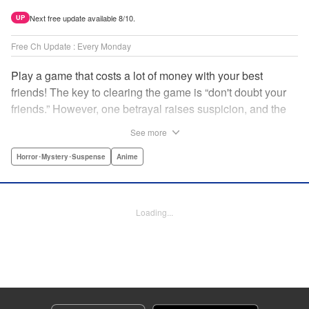
Next free update available 8/10.
UP
Free Ch Update : Every Monday
Play a game that costs a lot of money with your best
friends! The key to clearing the game is “don't doubt your
friends.” However, one betrayal raises suspicion, and the
game becomes a psychological warfare! Money or friends?
See more
The ultimate intelectual game manga that shakes people's
hearts has been born! " Translation by YKS Services
Horror･Mystery･Suspense
Anime
LLC/SKY JAPAN, Inc., Lettering by Madeleine Jose,
Editing by Thalia Sutton, YKS Services LLC/SKY JAPAN,
Inc.
Loading...
Manga Details
Category: Manga
Genre: Horror･Mystery･Suspense, Anime
Title in Japanese: トモダチゲーム
Episode Details
Released: Apr 16, 2023