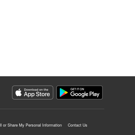
ll or Share My Personal Information
Contact Us