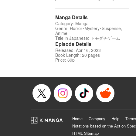
Manga Details
Category: Manga
Genre: Horror･Mystery･Suspense,
Anime
Title in Japanese: トモダチゲーム
Episode Details
Released: Apr 16, 2023
Book Length: 20 pages
Price: 69p
Home
Company
Help
Terms
Notations based on the Act on Spec
HTML Sitemap