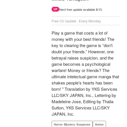
Next free update available 8/10.
UP
Free Ch Update : Every Monday
Play a game that costs a lot of
money with your best friends! The
key to clearing the game is “don't
doubt your friends.” However, one
betrayal raises suspicion, and the
game becomes a psychological
warfare! Money or friends? The
ultimate intelectual game manga that
shakes people's hearts has been
born! " Translation by YKS Services
LLC/SKY JAPAN, Inc., Lettering by
Madeleine Jose, Editing by Thalia
Sutton, YKS Services LLC/SKY
JAPAN, Inc.
Horror･Mystery･Suspense
Anime