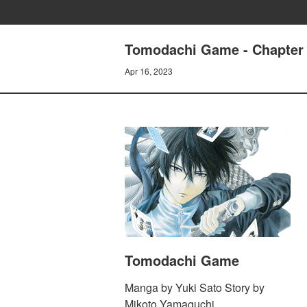
Tomodachi Game - Chapter 
Apr 16, 2023
Tomodachi Game
Manga by Yuki Sato Story by
Mikoto Yamaguchi