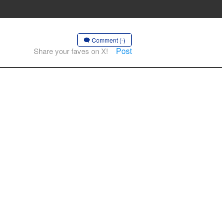
Comment (-)
Post
Share your faves on X!