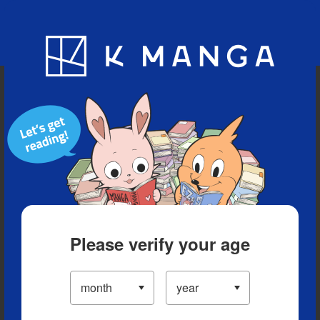
Blog
App
Ranking
History
Serialized Titles
Please verify your age