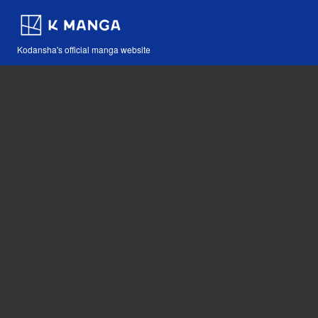
Kodansha's official manga website