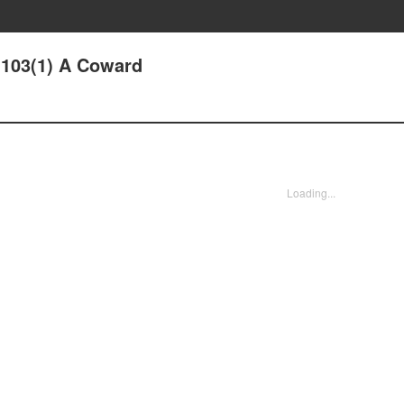
103(1) A Coward
Loading...