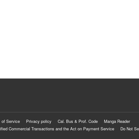
 of Service
Privacy policy
Cal. Bus & Prof. Code
Manga Reader
ified Commercial Transactions and the Act on Payment Service
Do Not Se