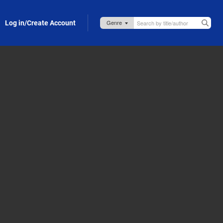
Log in/Create Account