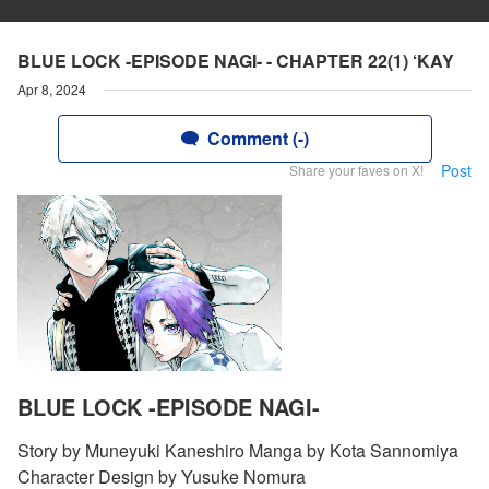
BLUE LOCK -EPISODE NAGI- - CHAPTER 22(1) ‘KAY
Apr 8, 2024
Comment (-)
Post
Share your faves on X!
BLUE LOCK -EPISODE NAGI-
Story by Muneyuki Kaneshiro Manga by Kota Sannomiya
Character Design by Yusuke Nomura