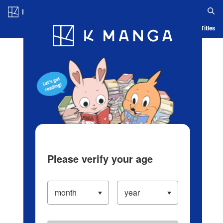
Log in/Create Account
Blog
App
Ranking
History
Serialized Titles
Please verify your age