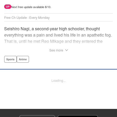
Next free update available 8/10.
UP
Free Ch Update : Every Monday
Seishiro Nagi, a second-year high schooler, thought
everything was a pain and lived his life in an apathetic fog.
That is, until he met Reo Mikage and they entered the
mysterious striker training center, Blue Lock... A new spin-
See more
off from Blue Lock's author, Muneyuki Kaneshiro, telling
the story from Nagi's point of view! " Translation by Nate
Sports
Anime
Derr, Lettering by Chris Burgener, Editing by Thalia Sutton,
YKS Services LLC/SKY JAPAN, Inc.
Loading...
Manga Details
Category: Manga
Genre: Sports, Anime
Title in Japanese: ブルーロック-EPISODE 凪-
Episode Details
Released: Apr 8, 2024
Book Length: 25 pages
Price: 69p