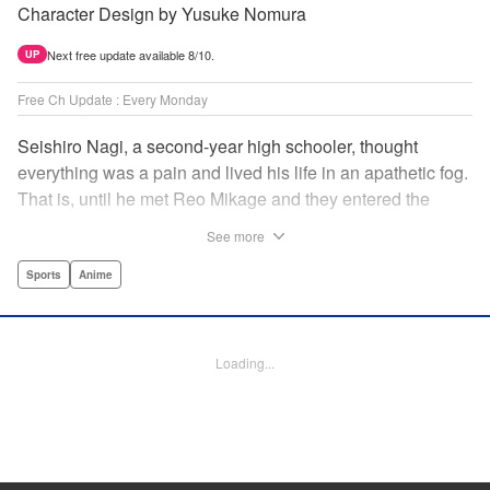
Character Design by Yusuke Nomura
Next free update available 8/10.
UP
Free Ch Update : Every Monday
Seishiro Nagi, a second-year high schooler, thought
everything was a pain and lived his life in an apathetic fog.
That is, until he met Reo Mikage and they entered the
mysterious striker training center, Blue Lock... A new spin-
See more
off from Blue Lock's author, Muneyuki Kaneshiro, telling
the story from Nagi's point of view! " Translation by Nate
Sports
Anime
Derr, Lettering by Chris Burgener, Editing by Thalia Sutton,
YKS Services LLC/SKY JAPAN, Inc.
Loading...
Manga Details
Category: Manga
Genre: Sports, Anime
Title in Japanese: ブルーロック-EPISODE 凪-
Episode Details
Released: Jun 6, 2024