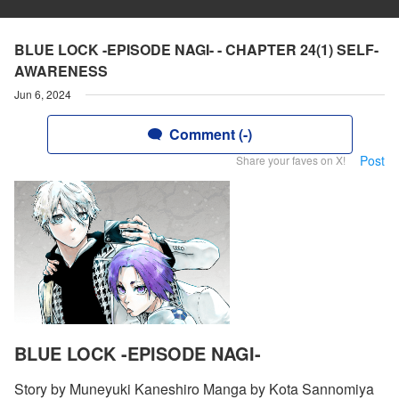
BLUE LOCK -EPISODE NAGI- - CHAPTER 24(1) SELF-
AWARENESS
Jun 6, 2024
Comment (-)
Post
Share your faves on X!
BLUE LOCK -EPISODE NAGI-
Story by Muneyuki Kaneshiro Manga by Kota Sannomiya