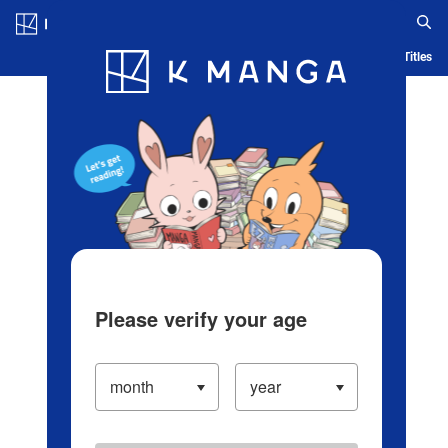
Log in/Create Account
Blog
App
Ranking
History
Serialized Titles
Please verify your age