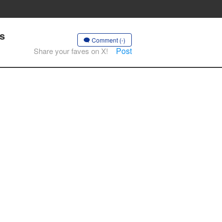
s
Comment (-)
Post
Share your faves on X!