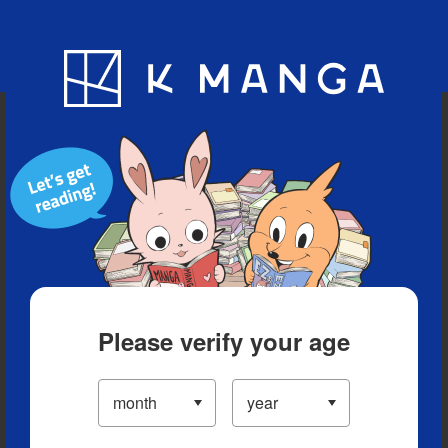
Blog
App
Ranking
History
Serialized Titles
Please verify your age