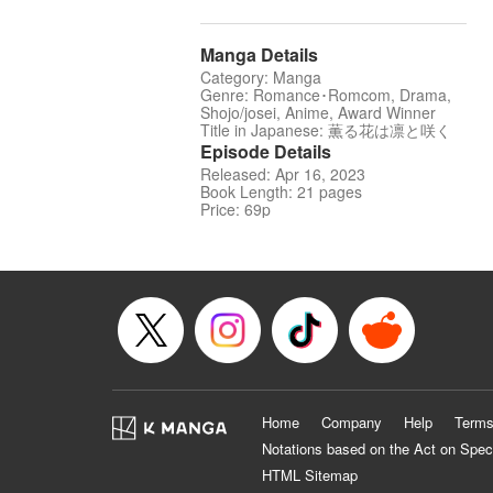
Manga Details
Category: Manga
Genre: Romance･Romcom, Drama,
Shojo/josei, Anime, Award Winner
Title in Japanese: 薫る花は凛と咲く
Episode Details
Released: Apr 16, 2023
Book Length: 21 pages
Price: 69p
Home
Company
Help
Terms
Notations based on the Act on Spec
HTML Sitemap