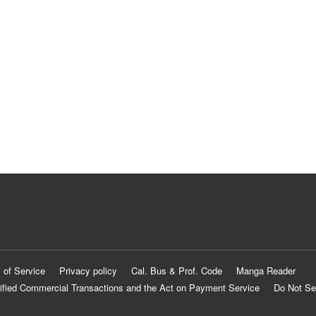
 of Service
Privacy policy
Cal. Bus & Prof. Code
Manga Reader
ified Commercial Transactions and the Act on Payment Service
Do Not Se