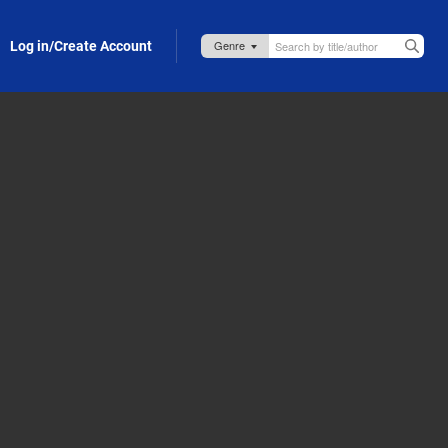
Log in/Create Account