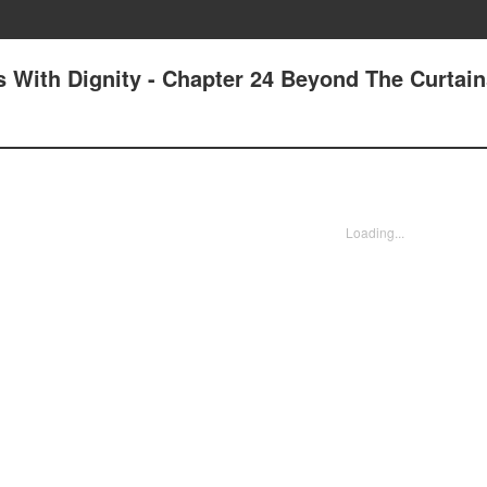
 With Dignity - Chapter 24 Beyond The Curtain
Loading...