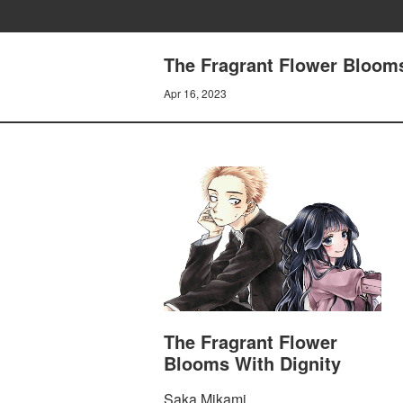
The Fragrant Flower Blooms
Apr 16, 2023
The Fragrant Flower
Blooms With Dignity
Saka Mikami