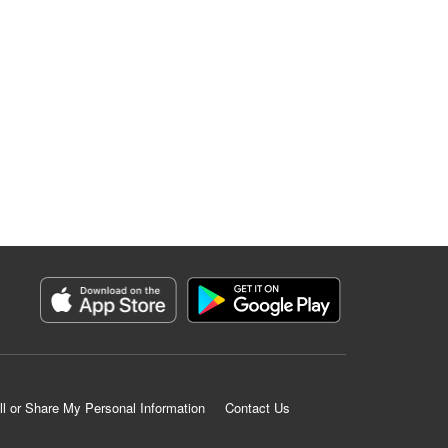
ll or Share My Personal Information
Contact Us