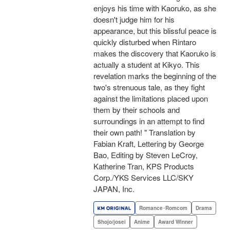
enjoys his time with Kaoruko, as she
doesn't judge him for his
appearance, but this blissful peace is
quickly disturbed when Rintaro
makes the discovery that Kaoruko is
actually a student at Kikyo. This
revelation marks the beginning of the
two's strenuous tale, as they fight
against the limitations placed upon
them by their schools and
surroundings in an attempt to find
their own path! " Translation by
Fabian Kraft, Lettering by George
Bao, Editing by Steven LeCroy,
Katherine Tran, KPS Products
Corp./YKS Services LLC/SKY
JAPAN, Inc.
Romance･Romcom
Drama
Shojo/josei
Anime
Award Winner