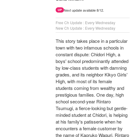
Next update available 8/12.
UP
Free Ch Update : Every Wednesday
New Ch Update : Every Wednesday
This story takes place in a particular
town with two infamous schools in
constant dispute: Chidori High, a
boys' school predominantly attended
by low-class students with damning
grades, and its neighbor Kikyo Girls'
High, with most of its female
students coming from wealthy and
prestigious families. One day, high
school second-year Rintaro
Tsumugi, a fierce-looking but gentle-
minded student at Chidori, is helping
at his family's patisserie when he
encounters a female customer by
the name of Kaoruko Waguri. Rintaro