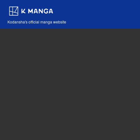
Kodansha's official manga website