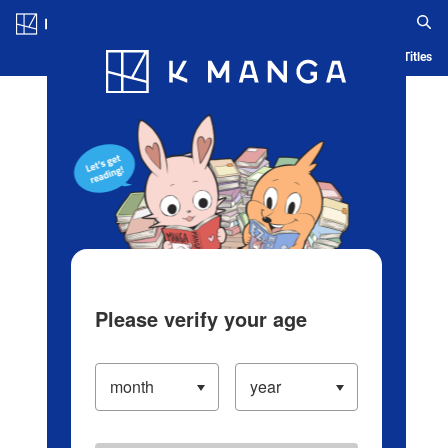
Log in/Create Account
Blog
App
Ranking
History
Serialized Titles
Please verify your age