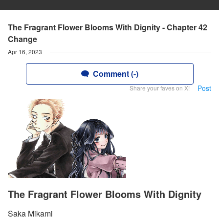
The Fragrant Flower Blooms With Dignity - Chapter 42
Change
Apr 16, 2023
Comment (-)
Post
Share your faves on X!
The Fragrant Flower Blooms With Dignity
Saka Mikami