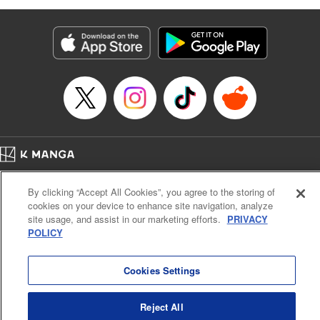
as they fight against the limitations placed upon them by
their schools and surroundings in an attempt to find their
own path! " Translation by Fabian Kraft, Lettering by
George Bao, Editing by Steven LeCroy, Katherine Tran,
KPS Products Corp./YKS Services LLC/SKY JAPAN, Inc.
Manga Details
Category: Manga
Genre: Romance･Romcom, Drama, Shojo/josei, Anime, Award Winner
Title in Japanese: 薫る花は凛と咲く
Episode Details
Home
Company
Help
Terms of Service
Privacy policy
Released: Apr 16, 2023
By clicking “Accept All Cookies”, you agree to the storing of
Book Length: 22 pages
Cal. Bus & Prof. Code
Manga Reader
Price: 69p
cookies on your device to enhance site navigation, analyze
Notations based on the Act on Specified Commercial Transactions and the Act on
site usage, and assist in our marketing efforts.
PRIVACY
Payment Service
POLICY
Do Not Sell or Share My Personal Information
Contact Us
HTML Sitemap
Cookies Settings
Reject All