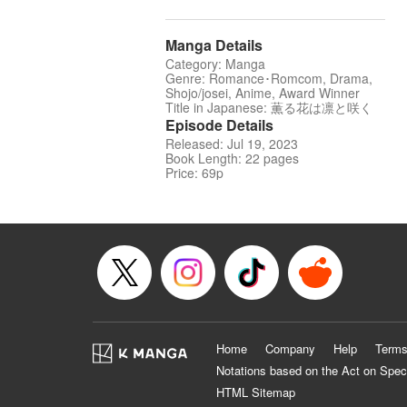
Manga Details
Category: Manga
Genre: Romance･Romcom, Drama,
Shojo/josei, Anime, Award Winner
Title in Japanese: 薫る花は凛と咲く
Episode Details
Released: Jul 19, 2023
Book Length: 22 pages
Price: 69p
Home
Company
Help
Terms
Notations based on the Act on Spec
HTML Sitemap