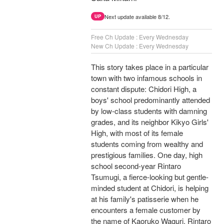
Next update available 8/12.
UP
Free Ch Update : Every Wednesday
New Ch Update : Every Wednesday
This story takes place in a particular
town with two infamous schools in
constant dispute: Chidori High, a
boys' school predominantly attended
by low-class students with damning
grades, and its neighbor Kikyo Girls'
High, with most of its female
students coming from wealthy and
prestigious families. One day, high
school second-year Rintaro
Tsumugi, a fierce-looking but gentle-
minded student at Chidori, is helping
at his family's patisserie when he
encounters a female customer by
the name of Kaoruko Waguri. Rintaro