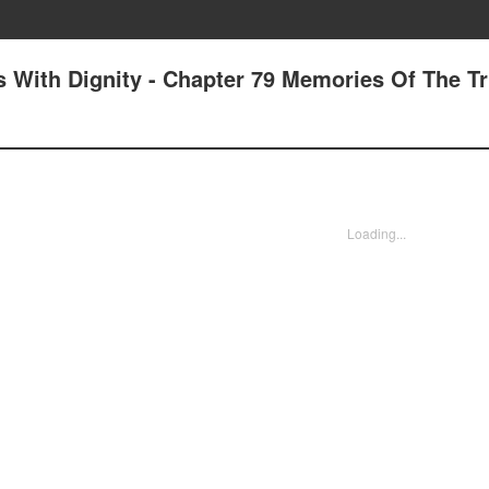
 With Dignity - Chapter 79 Memories Of The Tr
Loading...