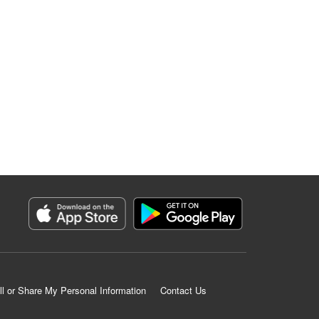
ll or Share My Personal Information
Contact Us