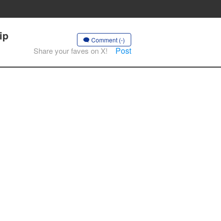
ip
Comment (-)
Post
Share your faves on X!