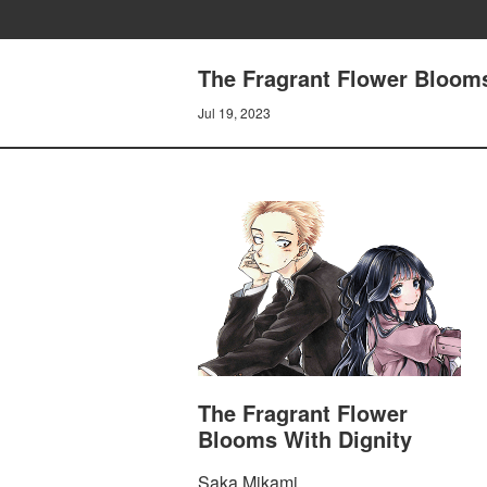
The Fragrant Flower Blooms
Jul 19, 2023
The Fragrant Flower
Blooms With Dignity
Saka Mikami