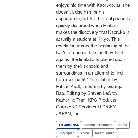
enjoys his time with Kaoruko, as she
doesn't judge him for his
appearance, but this blissful peace is
quickly disturbed when Rintaro
makes the discovery that Kaoruko is
actually a student at Kikyo. This
revelation marks the beginning of the
two's strenuous tale, as they fight
against the limitations placed upon
them by their schools and
surroundings in an attempt to find
their own path! " Translation by
Fabian Kraft, Lettering by George
Bao, Editing by Steven LeCroy,
Katherine Tran, KPS Products
Corp./YKS Services LLC/SKY
JAPAN, Inc.
Romance･Romcom
Drama
Shojo/josei
Anime
Award Winner