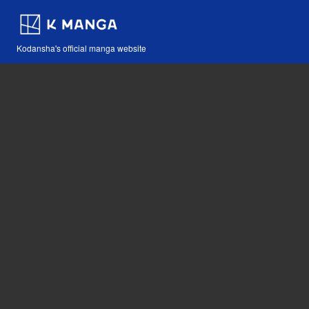
Kodansha's official manga website