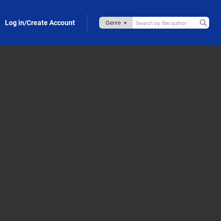
Log in/Create Account