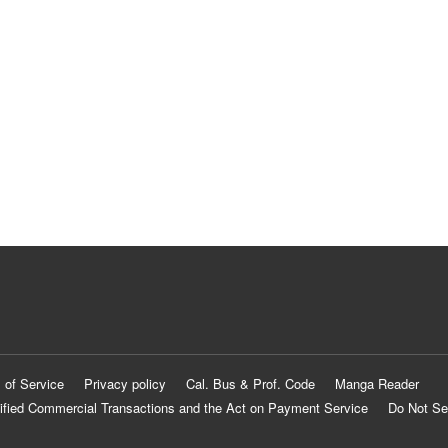
 of Service
Privacy policy
Cal. Bus & Prof. Code
Manga Reader
ified Commercial Transactions and the Act on Payment Service
Do Not Se