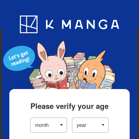
Blog
App
Ranking
History
Serialized Titles
Please verify your age