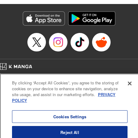
as they fight against the limitations placed upon them by
their schools and surroundings in an attempt to find their
own path! " Translation by Fabian Kraft, Lettering by
George Bao, Editing by Steven LeCroy, Katherine Tran,
KPS Products Corp./YKS Services LLC/SKY JAPAN, Inc.
Manga Details
Category: Manga
Genre: Romance･Romcom, Drama, Shojo/josei, Anime, Award Winner
Title in Japanese: 薫る花は凛と咲く
Episode Details
Home
Company
Help
Terms of Service
Privacy policy
Released: Oct 25, 2023
By clicking “Accept All Cookies”, you agree to the storing of
Book Length: 20 pages
Cal. Bus & Prof. Code
Manga Reader
Price: 69p
cookies on your device to enhance site navigation, analyze
Notations based on the Act on Specified Commercial Transactions and the Act on
site usage, and assist in our marketing efforts.
PRIVACY
Payment Service
POLICY
Do Not Sell or Share My Personal Information
Contact Us
HTML Sitemap
Cookies Settings
Reject All