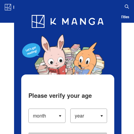
Log in/Create Account
Blog
App
Ranking
History
Serialized Titles
Please verify your age