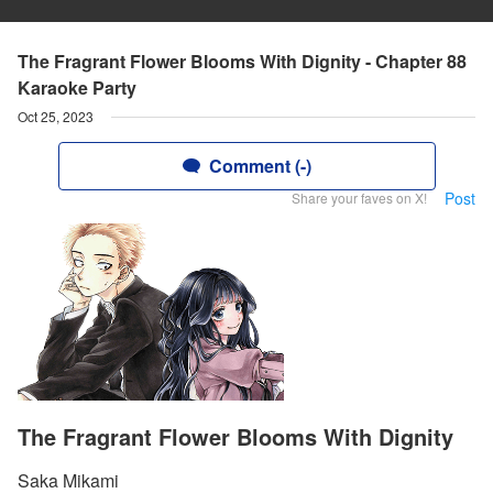
The Fragrant Flower Blooms With Dignity - Chapter 88
Karaoke Party
Oct 25, 2023
Comment (-)
Post
Share your faves on X!
The Fragrant Flower Blooms With Dignity
Saka Mikami