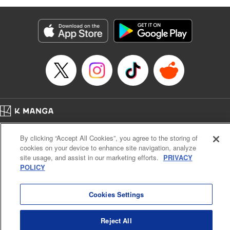
as they fight against the limitations placed upon them by
their schools and surroundings in an attempt to find their
own path! " Translation by Fabian Kraft, Lettering by
George Bao, Editing by Steven LeCroy, Katherine Tran,
KPS Products Corp./YKS Services LLC/SKY JAPAN, Inc.
Manga Details
Category: Manga
Genre: Romance･Romcom, Drama, Shojo/josei, Anime, Award Winner
Title in Japanese: 薫る花は凛と咲く
Episode Details
Home
Company
Help
Terms of Service
Privacy policy
Released: May 21, 2025
By clicking “Accept All Cookies”, you agree to the storing of
Book Length: 20 pages
Cal. Bus & Prof. Code
Manga Reader
Price: 69p
cookies on your device to enhance site navigation, analyze
Notations based on the Act on Specified Commercial Transactions and the Act on
site usage, and assist in our marketing efforts.
PRIVACY
Payment Service
POLICY
Do Not Sell or Share My Personal Information
Contact Us
HTML Sitemap
Cookies Settings
Reject All