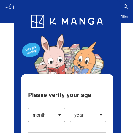
Log in/Create Account
Blog
App
Ranking
History
Serialized Titles
Please verify your age