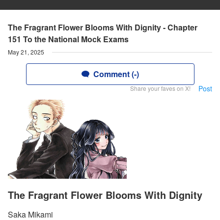
The Fragrant Flower Blooms With Dignity - Chapter
151 To the National Mock Exams
May 21, 2025
Comment (-)
Post
Share your faves on X!
The Fragrant Flower Blooms With Dignity
Saka Mikami