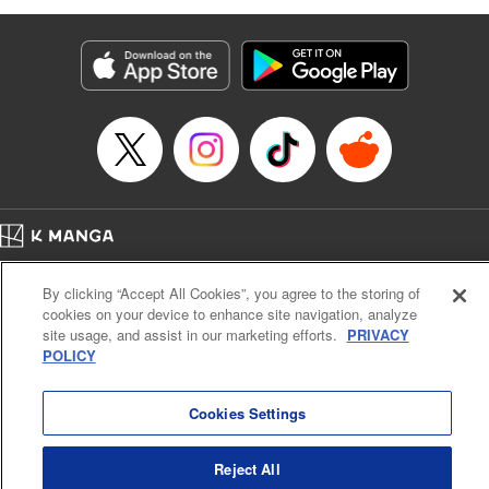
as they fight against the limitations placed upon them by
their schools and surroundings in an attempt to find their
own path! " Translation by Fabian Kraft, Lettering by
George Bao, Editing by Steven LeCroy, Katherine Tran,
KPS Products Corp./YKS Services LLC/SKY JAPAN, Inc.
Manga Details
Category: Manga
Genre: Romance･Romcom, Drama, Shojo/josei, Anime, Award Winner
Title in Japanese: 薫る花は凛と咲く
Episode Details
Home
Company
Help
Terms of Service
Privacy policy
Released: Jun 11, 2025
By clicking “Accept All Cookies”, you agree to the storing of
Book Length: 28 pages
Cal. Bus & Prof. Code
Manga Reader
Price: 69p
cookies on your device to enhance site navigation, analyze
Notations based on the Act on Specified Commercial Transactions and the Act on
site usage, and assist in our marketing efforts.
PRIVACY
Payment Service
POLICY
Do Not Sell or Share My Personal Information
Contact Us
HTML Sitemap
Cookies Settings
Reject All