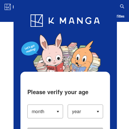
Log in/Create Account
Blog
App
Ranking
History
Serialized Titles
Please verify your age