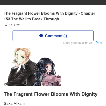
The Fragrant Flower Blooms With Dignity - Chapter
153 The Wall to Break Through
Jun 11, 2025
Comment (-)
Post
Share your faves on X!
The Fragrant Flower Blooms With Dignity
Saka Mikami