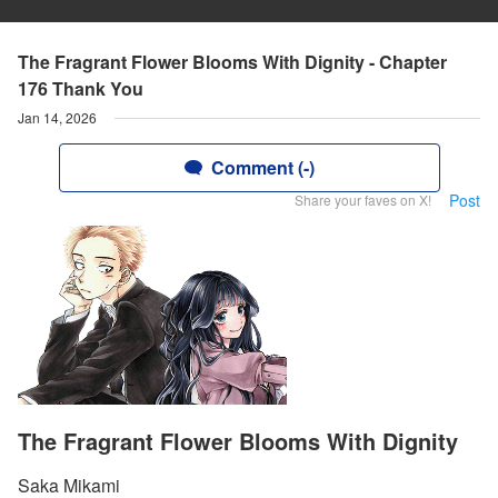
The Fragrant Flower Blooms With Dignity - Chapter
176 Thank You
Jan 14, 2026
Comment (-)
Post
Share your faves on X!
The Fragrant Flower Blooms With Dignity
Saka Mikami