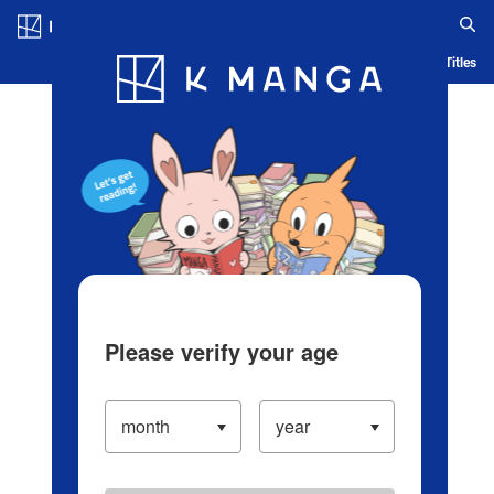
Log in/Create Account
Blog
App
Ranking
History
Serialized Titles
Please verify your age