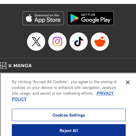
as they fight against the limitations placed upon them by
their schools and surroundings in an attempt to find their
own path! " Translation by Fabian Kraft, Lettering by
George Bao, Editing by Steven LeCroy, Katherine Tran,
KPS Products Corp./YKS Services LLC/SKY JAPAN, Inc.
Manga Details
Category: Manga
Genre: Romance･Romcom, Drama, Shojo/josei, Anime, Award Winner
Title in Japanese: 薫る花は凛と咲く
Episode Details
Home
Company
Help
Terms of Service
Privacy policy
Released: Jan 14, 2026
By clicking “Accept All Cookies”, you agree to the storing of
Book Length: 24 pages
Cal. Bus & Prof. Code
Manga Reader
Price: 69p
cookies on your device to enhance site navigation, analyze
Notations based on the Act on Specified Commercial Transactions and the Act on
site usage, and assist in our marketing efforts.
PRIVACY
Payment Service
POLICY
Do Not Sell or Share My Personal Information
Contact Us
HTML Sitemap
Cookies Settings
Reject All