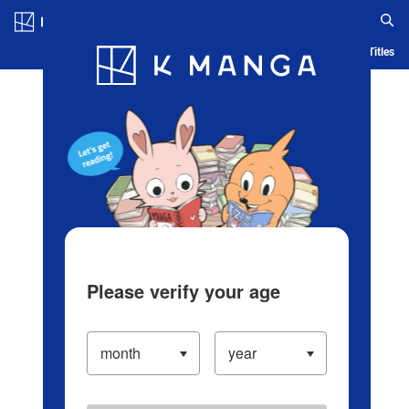
Log in/Create Account
Blog
App
Ranking
History
Serialized Titles
Please verify your age