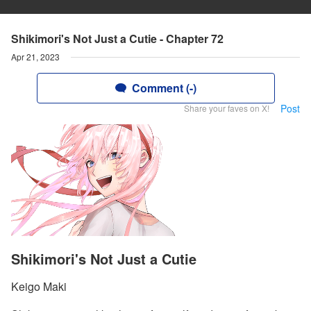
Shikimori's Not Just a Cutie - Chapter 72
Apr 21, 2023
Comment (-)
Post
Share your faves on X!
Shikimori's Not Just a Cutie
Keigo Maki