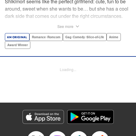
Shikimori seems like the perfect girlfriend: cute, fun to be
around, sweet when she wants to be… but she has a cool
dark side that comes out under the right circumstances.
And her boyfriend Izumi loves to be around when that
See more
happens! A fun and funny high school romance with a
sassy twist perfect for fans of Nagatoro-san and Komi
Romance･Romcom
Gag･Comedy･Slice-of-Life
Anime
Can’t Communicate! " Translation by Karen McGillicuddy/
Award Winner
Stephen Paul, Lettering by Mercedes McGarry, Editing by
David Yoo, Kodansha USA Publishing, LLC | Translation
by A. Doe, Lettering by George Bao, Editing by Kausaur
Loading...
Fahimuddin, YKS Services LLC/SKY JAPAN, Inc.
Manga Details
Category: Manga
Genre: Romance･Romcom, Gag･Comedy･Slice-of-Life, Anime, Award
Winner
Title in Japanese: 可愛いだけじゃない式守さん
Episode Details
Released: Apr 21, 2023
Book Length: 15 pages
Price: 59p