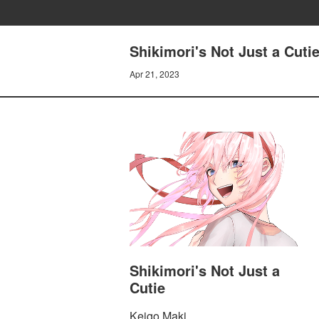
Shikimori's Not Just a Cutie
Apr 21, 2023
Shikimori's Not Just a
Cutie
Keigo Maki