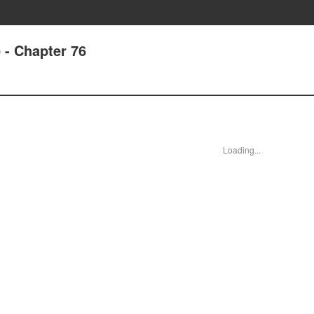
 - Chapter 76
Loading...