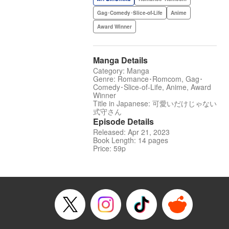
Gag･Comedy･Slice-of-Life
Anime
Award Winner
Manga Details
Category: Manga
Genre: Romance･Romcom, Gag･
Comedy･Slice-of-Life, Anime, Award
Winner
Title in Japanese: 可愛いだけじゃない
式守さん
Episode Details
Released: Apr 21, 2023
Book Length: 14 pages
Price: 59p