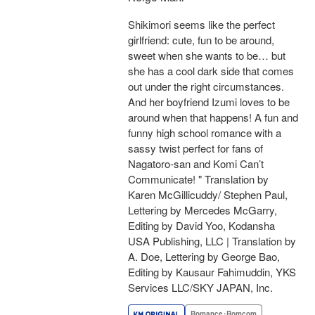
Shikimori seems like the perfect
girlfriend: cute, fun to be around,
sweet when she wants to be… but
she has a cool dark side that comes
out under the right circumstances.
And her boyfriend Izumi loves to be
around when that happens! A fun and
funny high school romance with a
sassy twist perfect for fans of
Nagatoro-san and Komi Can’t
Communicate! " Translation by
Karen McGillicuddy/ Stephen Paul,
Lettering by Mercedes McGarry,
Editing by David Yoo, Kodansha
USA Publishing, LLC | Translation by
A. Doe, Lettering by George Bao,
Editing by Kausaur Fahimuddin, YKS
Services LLC/SKY JAPAN, Inc.
Romance･Romcom