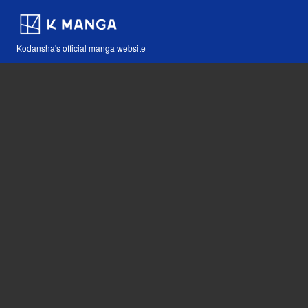
Kodansha's official manga website