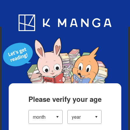
Blog
App
Ranking
History
Serialized Titles
Please verify your age