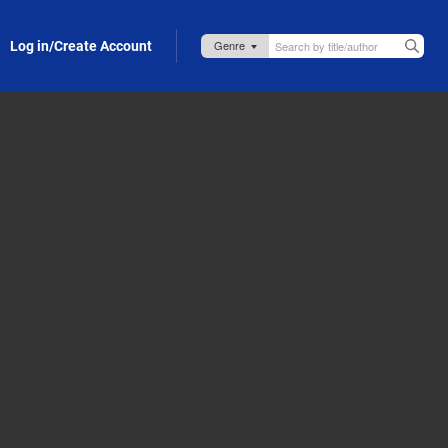
Log in/Create Account