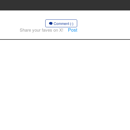
Comment (-)
Post
Share your faves on X!