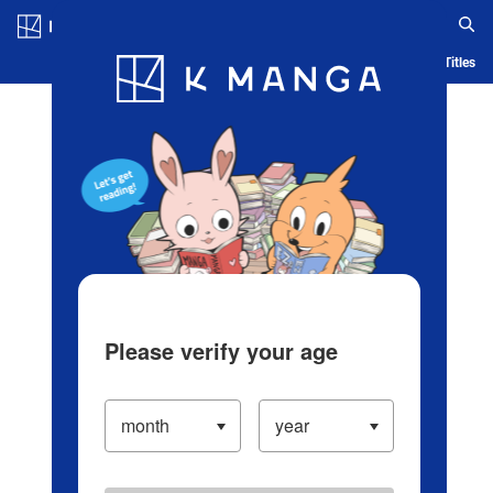
Log in/Create Account
Blog
App
Ranking
History
Serialized Titles
Please verify your age