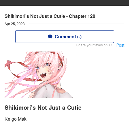
Shikimori's Not Just a Cutie - Chapter 120
Apr 25, 2023
Comment (-)
Post
Share your faves on X!
Shikimori's Not Just a Cutie
Keigo Maki