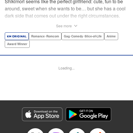
Shikimori seems like the perfect girlfriend: cute, fun to be
around, sweet when she wants to be… but she has a cool
dark side that comes out under the right circumstances.
And her boyfriend Izumi loves to be around when that
See more
happens! A fun and funny high school romance with a
sassy twist perfect for fans of Nagatoro-san and Komi
Romance･Romcom
Gag･Comedy･Slice-of-Life
Anime
Can’t Communicate! " Translation by Karen McGillicuddy/
Award Winner
Stephen Paul, Lettering by Mercedes McGarry, Editing by
David Yoo, Kodansha USA Publishing, LLC | Translation
by A. Doe, Lettering by George Bao, Editing by Kausaur
Loading...
Fahimuddin, YKS Services LLC/SKY JAPAN, Inc.
Manga Details
Category: Manga
Genre: Romance･Romcom, Gag･Comedy･Slice-of-Life, Anime, Award
Winner
Title in Japanese: 可愛いだけじゃない式守さん
Episode Details
Released: Apr 25, 2023
Book Length: 17 pages
Price: 59p