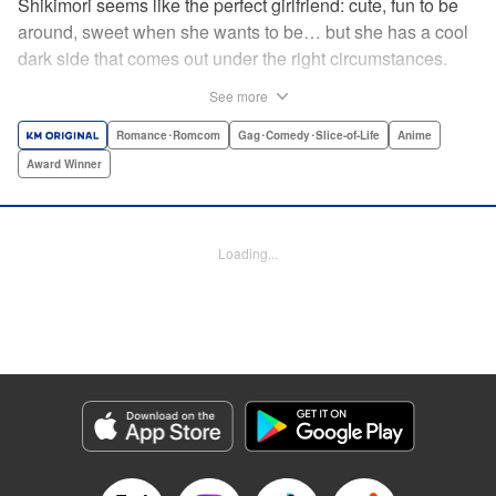
Shikimori seems like the perfect girlfriend: cute, fun to be
around, sweet when she wants to be… but she has a cool
dark side that comes out under the right circumstances.
And her boyfriend Izumi loves to be around when that
See more
happens! A fun and funny high school romance with a
sassy twist perfect for fans of Nagatoro-san and Komi
Romance･Romcom
Gag･Comedy･Slice-of-Life
Anime
Can’t Communicate! " Translation by Karen McGillicuddy/
Award Winner
Stephen Paul, Lettering by Mercedes McGarry, Editing by
David Yoo, Kodansha USA Publishing, LLC | Translation
by A. Doe, Lettering by George Bao, Editing by Kausaur
Loading...
Fahimuddin, YKS Services LLC/SKY JAPAN, Inc.
Manga Details
Category: Manga
Genre: Romance･Romcom, Gag･Comedy･Slice-of-Life, Anime, Award
Winner
Title in Japanese: 可愛いだけじゃない式守さん
Episode Details
Released: Apr 25, 2023
Book Length: 15 pages
Price: 59p