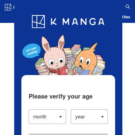
Log in/Create Account
Blog
App
Ranking
History
Serialized Titles
Please verify your age