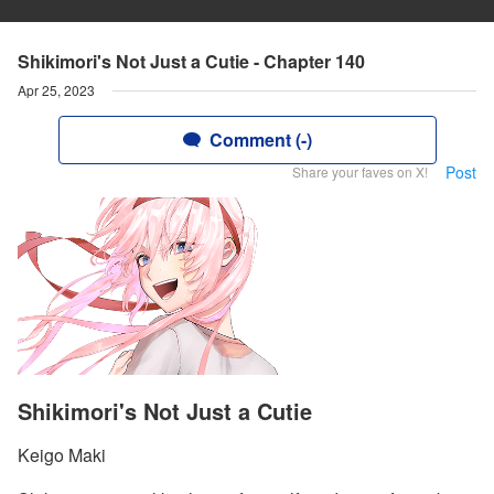
Shikimori's Not Just a Cutie - Chapter 140
Apr 25, 2023
Comment (-)
Post
Share your faves on X!
Shikimori's Not Just a Cutie
Keigo Maki