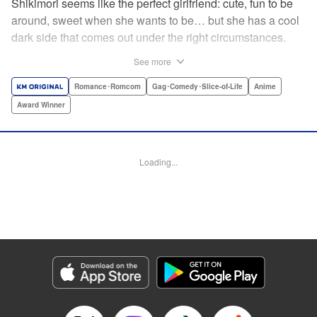
Shikimori seems like the perfect girlfriend: cute, fun to be
around, sweet when she wants to be… but she has a cool
dark side that comes out under the right circumstances.
And her boyfriend Izumi loves to be around when that
See more
happens! A fun and funny high school romance with a
sassy twist perfect for fans of Nagatoro-san and Komi
Romance･Romcom
Gag･Comedy･Slice-of-Life
Anime
Can’t Communicate! " Translation by Karen McGillicuddy/
Award Winner
Stephen Paul, Lettering by Mercedes McGarry, Editing by
David Yoo, Kodansha USA Publishing, LLC | Translation
by A. Doe, Lettering by George Bao, Editing by Kausaur
Loading...
Fahimuddin, YKS Services LLC/SKY JAPAN, Inc.
Manga Details
Category: Manga
Genre: Romance･Romcom, Gag･Comedy･Slice-of-Life, Anime, Award
Winner
Title in Japanese: 可愛いだけじゃない式守さん
Episode Details
Released: Apr 25, 2023
Book Length: 8 pages
Price: 59p