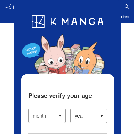
Log in/Create Account
Blog
App
Ranking
History
Serialized Titles
Please verify your age