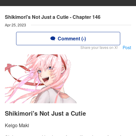
Shikimori's Not Just a Cutie - Chapter 146
Apr 25, 2023
Comment (-)
Post
Share your faves on X!
Shikimori's Not Just a Cutie
Keigo Maki