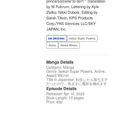
prince/sorcerer to do?! " Translation
by M Fulcrum, Lettering by Kyle
Ziolko, Nikki Dubois, Editing by
Sarah Tilson, KPS Products
Corp./YKS Services LLC/SKY
JAPAN, Inc.
Isekai･Super Powers
Anime
Award Winner
Manga Details
Category: Manga
Genre: Isekai･Super Powers, Anime,
Award Winner
Title in Japanese: 転生したら第七王子
だったので、気ままに魔術を極めます
Episode Details
Released: Apr 16, 2023
Book Length: 15 pages
Price: 69p