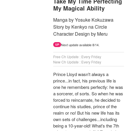
Take My Time Perfecting
My Magical Ability
Manga by Yosuke Kokuzawa
Story by Kenkyo na Circle
Character Design by Meru
Next update available 8/14.
UP
Free Ch Update : Every Friday
New Ch Update : Every Friday
Prince Lloyd wasn't always a
prince...in fact, his previous life is
one he remembers perfectly: he was
a sorcerer, of sorts. So when he was
forced to reincarnate, he decided to
continue his studies, prince of the
realm or no! But his new life has its
own sets of challenges...including
being a 10-year-old! What's the 7th