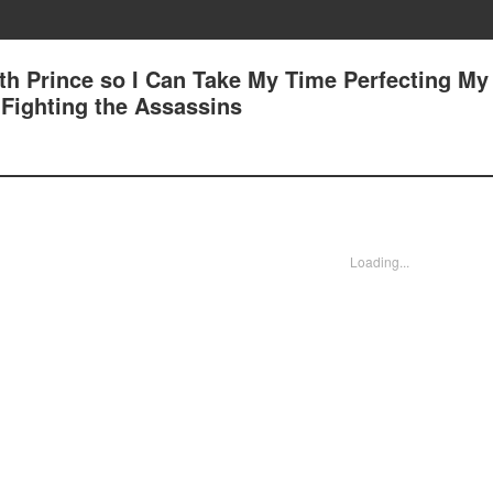
7th Prince so I Can Take My Time Perfecting My
1 Fighting the Assassins
Loading...