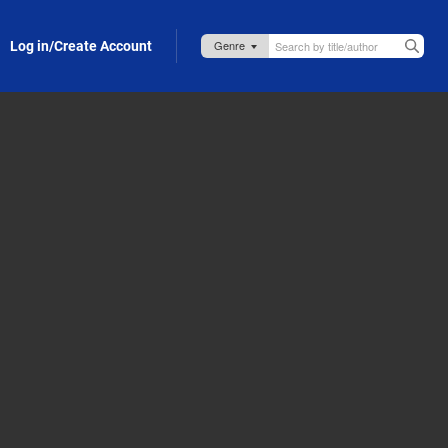
Log in/Create Account