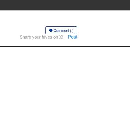
Comment (-)
Post
Share your faves on X!