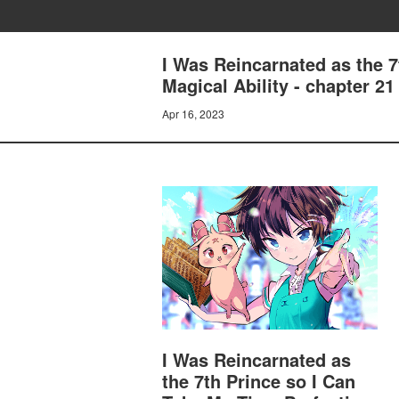
I Was Reincarnated as the 
Magical Ability - chapter 2
Apr 16, 2023
I Was Reincarnated as
the 7th Prince so I Can