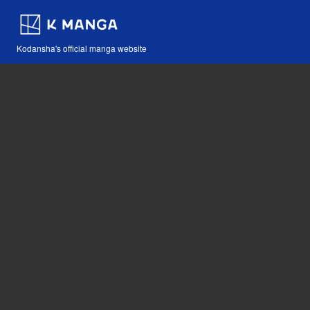
Kodansha's official manga website