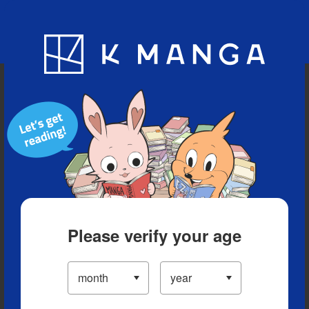
Blog
App
Ranking
History
Serialized Titles
Please verify your age