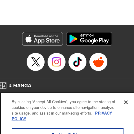
Manga Details
Category: Manga
Genre: Isekai･Super Powers, Anime, Award Winner
Title in Japanese: 転生したら第七王子だったので、気ままに魔術を極めます
Episode Details
Released: Apr 16, 2023
Book Length: 24 pages
Price: 69p
Home
Company
Help
Terms of Service
Privacy policy
By clicking “Accept All Cookies”, you agree to the storing of
Cal. Bus & Prof. Code
Manga Reader
cookies on your device to enhance site navigation, analyze
Notations based on the Act on Specified Commercial Transactions and the Act on
site usage, and assist in our marketing efforts.
PRIVACY
Payment Service
POLICY
Do Not Sell or Share My Personal Information
Contact Us
HTML Sitemap