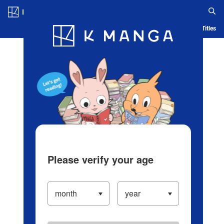
Log in/Create Account
Blog
App
Ranking
History
Serialized Titles
Please verify your age