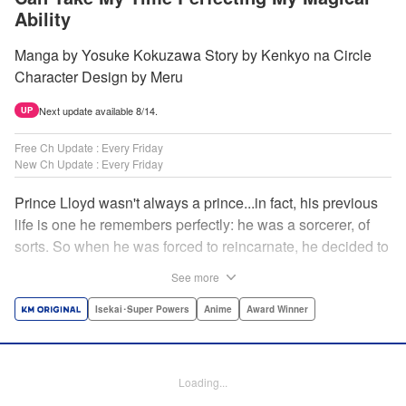
Ability
Manga by Yosuke Kokuzawa Story by Kenkyo na Circle
Character Design by Meru
Next update available 8/14.
UP
Free Ch Update : Every Friday
New Ch Update : Every Friday
Prince Lloyd wasn't always a prince...in fact, his previous
life is one he remembers perfectly: he was a sorcerer, of
sorts. So when he was forced to reincarnate, he decided to
continue his studies, prince of the realm or no! But his new
See more
life has its own sets of challenges...including being a 10-
year-old! What's the 7th prince/sorcerer to do?! "
Isekai･Super Powers
Anime
Award Winner
Translation by M Fulcrum, Lettering by Kyle Ziolko, Nikki
Dubois, Editing by Sarah Tilson, KPS Products Corp./YKS
Services LLC/SKY JAPAN, Inc.
Loading...