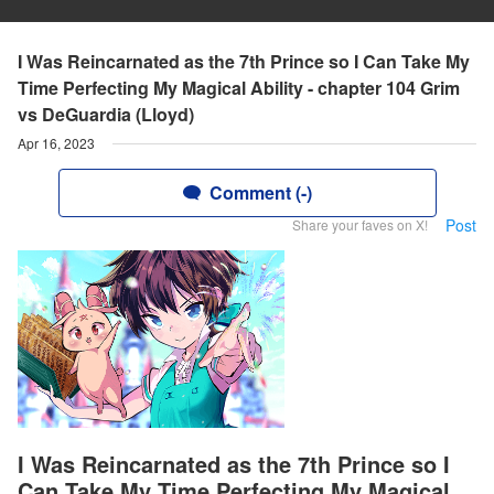
I Was Reincarnated as the 7th Prince so I Can Take My
Time Perfecting My Magical Ability - chapter 104 Grim
vs DeGuardia (Lloyd)
Apr 16, 2023
Comment (-)
Post
Share your faves on X!
I Was Reincarnated as the 7th Prince so I
Can Take My Time Perfecting My Magical