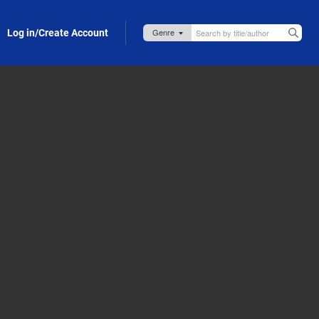
Log in/Create Account