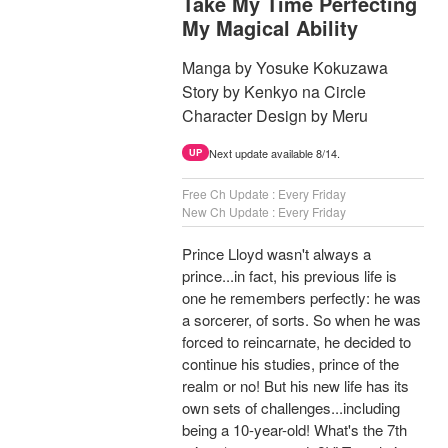
Take My Time Perfecting
My Magical Ability
Manga by Yosuke Kokuzawa
Story by Kenkyo na Circle
Character Design by Meru
Next update available 8/14.
UP
Free Ch Update : Every Friday
New Ch Update : Every Friday
Prince Lloyd wasn't always a
prince...in fact, his previous life is
one he remembers perfectly: he was
a sorcerer, of sorts. So when he was
forced to reincarnate, he decided to
continue his studies, prince of the
realm or no! But his new life has its
own sets of challenges...including
being a 10-year-old! What's the 7th