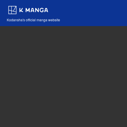
Kodansha's official manga website