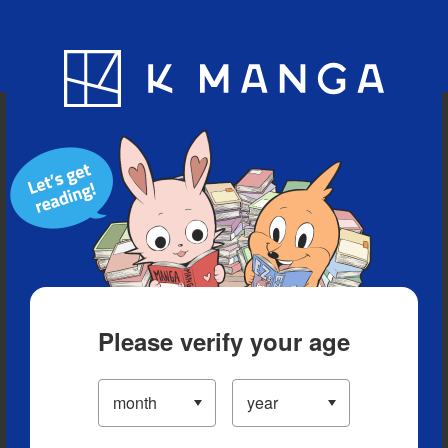
Blog
App
Ranking
History
Serialized Titles
Please verify your age