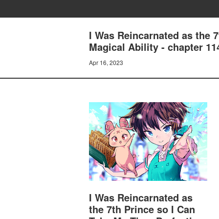
I Was Reincarnated as the 
Magical Ability - chapter 11
Apr 16, 2023
I Was Reincarnated as
the 7th Prince so I Can