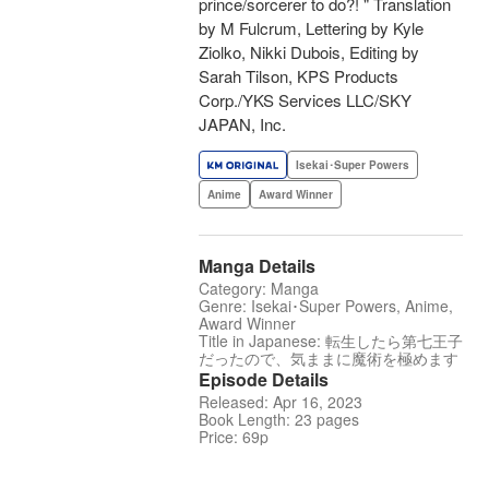
prince/sorcerer to do?! " Translation
by M Fulcrum, Lettering by Kyle
Ziolko, Nikki Dubois, Editing by
Sarah Tilson, KPS Products
Corp./YKS Services LLC/SKY
JAPAN, Inc.
Isekai･Super Powers
Anime
Award Winner
Manga Details
Category: Manga
Genre: Isekai･Super Powers, Anime,
Award Winner
Title in Japanese: 転生したら第七王子
だったので、気ままに魔術を極めます
Episode Details
Released: Apr 16, 2023
Book Length: 23 pages
Price: 69p