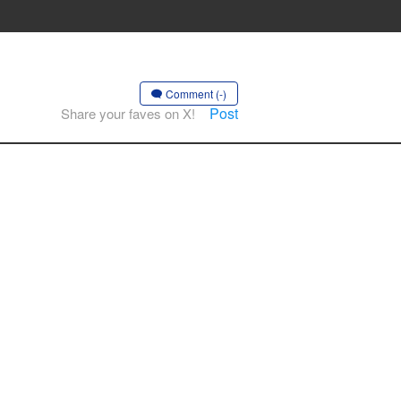
Comment (-)
Post
Share your faves on X!