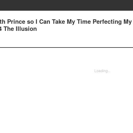
7th Prince so I Can Take My Time Perfecting My
4 The Illusion
Loading...