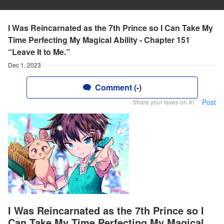
I Was Reincarnated as the 7th Prince so I Can Take My
Time Perfecting My Magical Ability - Chapter 151
“Leave It to Me.”
Dec 1, 2023
Comment (-)
Post
Share your faves on X!
I Was Reincarnated as the 7th Prince so I
Can Take My Time Perfecting My Magical