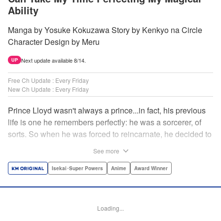
Ability
Manga by Yosuke Kokuzawa Story by Kenkyo na Circle
Character Design by Meru
Next update available 8/14.
UP
Free Ch Update : Every Friday
New Ch Update : Every Friday
Prince Lloyd wasn't always a prince...in fact, his previous
life is one he remembers perfectly: he was a sorcerer, of
sorts. So when he was forced to reincarnate, he decided to
continue his studies, prince of the realm or no! But his new
See more
life has its own sets of challenges...including being a 10-
year-old! What's the 7th prince/sorcerer to do?! "
Isekai･Super Powers
Anime
Award Winner
Translation by M Fulcrum, Lettering by Kyle Ziolko, Nikki
Dubois, Editing by Sarah Tilson, KPS Products Corp./YKS
Services LLC/SKY JAPAN, Inc.
Loading...