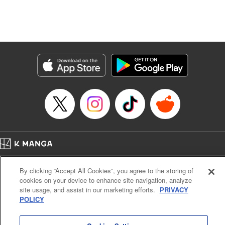
Manga Details
Category: Manga
Genre: Isekai･Super Powers, Anime, Award Winner
Title in Japanese: 転生したら第七王子だったので、気ままに魔術を極めます
Episode Details
Released: Dec 1, 2023
Book Length: 19 pages
Price: 69p
Home
Company
Help
Terms of Service
Privacy policy
By clicking “Accept All Cookies”, you agree to the storing of
Cal. Bus & Prof. Code
Manga Reader
cookies on your device to enhance site navigation, analyze
Notations based on the Act on Specified Commercial Transactions and the Act on
site usage, and assist in our marketing efforts.
PRIVACY
Payment Service
POLICY
Do Not Sell or Share My Personal Information
Contact Us
HTML Sitemap