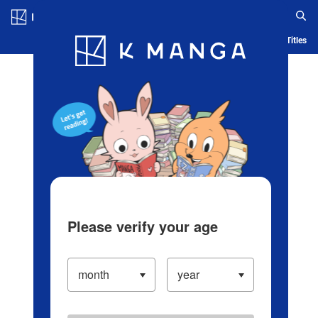
Log in/Create Account
Blog
App
Ranking
History
Serialized Titles
Please verify your age