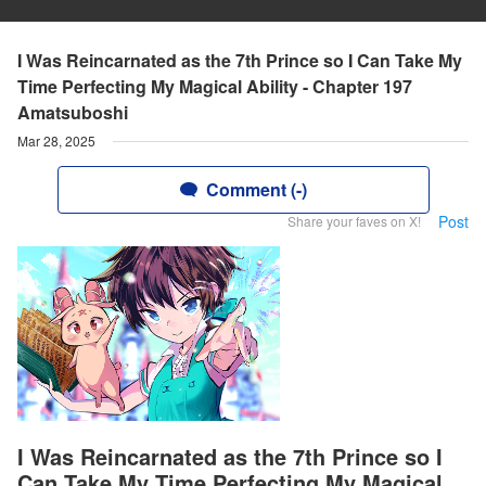
I Was Reincarnated as the 7th Prince so I Can Take My
Time Perfecting My Magical Ability - Chapter 197
Amatsuboshi
Mar 28, 2025
Comment (-)
Post
Share your faves on X!
I Was Reincarnated as the 7th Prince so I
Can Take My Time Perfecting My Magical