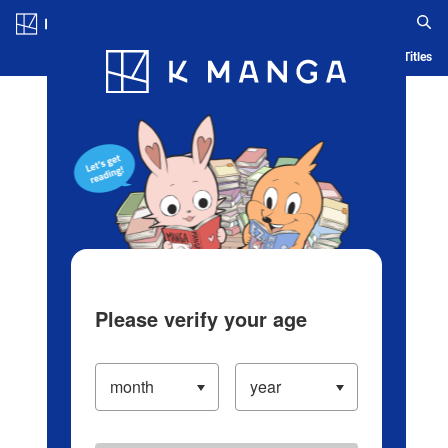
Log in/Create Account
Blog
App
Ranking
History
Serialized Titles
Please verify your age