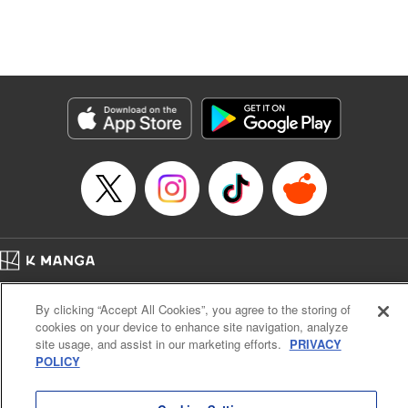
Manga Details
Category: Manga
Genre: Isekai･Super Powers, Anime, Award Winner
Title in Japanese: 転生したら第七王子だったので、気ままに魔術を極めます
Episode Details
Released: Mar 28, 2025
Book Length: 35 pages
Price: 69p
Home
Company
Help
Terms of Service
Privacy policy
By clicking “Accept All Cookies”, you agree to the storing of
Cal. Bus & Prof. Code
Manga Reader
cookies on your device to enhance site navigation, analyze
Notations based on the Act on Specified Commercial Transactions and the Act on
site usage, and assist in our marketing efforts.
PRIVACY
Payment Service
POLICY
Do Not Sell or Share My Personal Information
Contact Us
HTML Sitemap