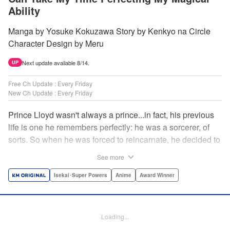
Ability
Manga by Yosuke Kokuzawa Story by Kenkyo na Circle
Character Design by Meru
Next update available 8/14.
UP
Free Ch Update : Every Friday
New Ch Update : Every Friday
Prince Lloyd wasn't always a prince...in fact, his previous
life is one he remembers perfectly: he was a sorcerer, of
sorts. So when he was forced to reincarnate, he decided to
continue his studies, prince of the realm or no! But his new
See more
life has its own sets of challenges...including being a 10-
year-old! What's the 7th prince/sorcerer to do?! "
Isekai･Super Powers
Anime
Award Winner
Translation by M Fulcrum, Lettering by Kyle Ziolko, Nikki
Dubois, Editing by Sarah Tilson, KPS Products Corp./YKS
Services LLC/SKY JAPAN, Inc.
Loading...