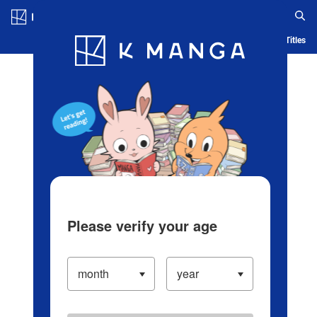
Log in/Create Account
Blog
App
Ranking
History
Serialized Titles
Please verify your age