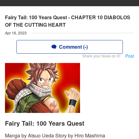
Fairy Tail: 100 Years Quest - CHAPTER 10 DIABOLOS
OF THE CUTTING HEART
Apr 16, 2023
Comment (-)
Post
Share your faves on X!
Fairy Tail: 100 Years Quest
Manga by Atsuo Ueda Story by Hiro Mashima