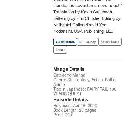
friends, the adventures never stop! "
Translation by Kevin Steinbach,
Lettering by Phil Christie, Editing by
Nathaniel Gallant/David Yoo,
Kodansha USA Publishing, LLC
SF･Fantasy
Action･Battle
Anime
Manga Details
Category: Manga
Genre: SF･Fantasy, Action･Battle,
Anime
Title in Japanese: FAIRY TAIL 100
YEARS QUEST
Episode Details
Released: Apr 16, 2023
Book Length: 20 pages
Price: 69p