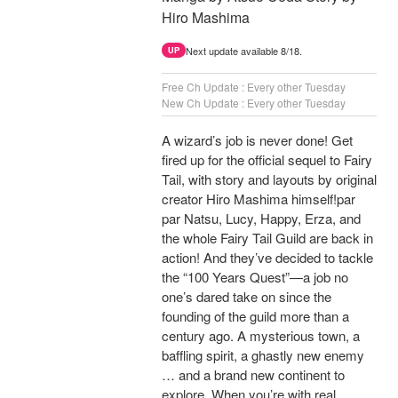
Hiro Mashima
Next update available 8/18.
UP
Free Ch Update : Every other Tuesday
New Ch Update : Every other Tuesday
A wizard’s job is never done! Get
fired up for the official sequel to Fairy
Tail, with story and layouts by original
creator Hiro Mashima himself!par
par Natsu, Lucy, Happy, Erza, and
the whole Fairy Tail Guild are back in
action! And they’ve decided to tackle
the “100 Years Quest”—a job no
one’s dared take on since the
founding of the guild more than a
century ago. A mysterious town, a
baffling spirit, a ghastly new enemy
… and a brand new continent to
explore. When you’re with real