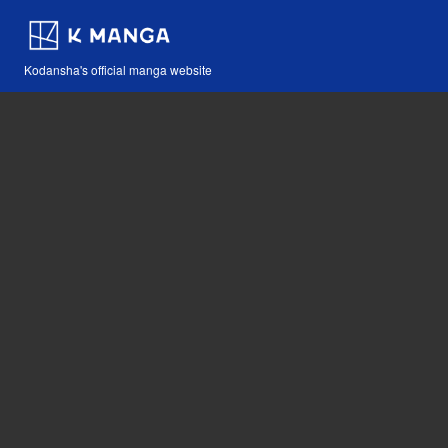
Kodansha's official manga website