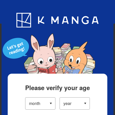
Blog
App
Ranking
History
Serialized Titles
Please verify your age