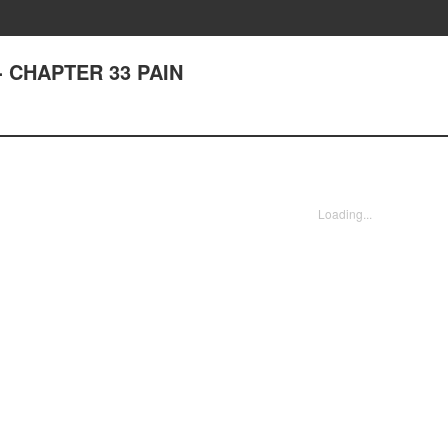
t - CHAPTER 33 PAIN
Loading...