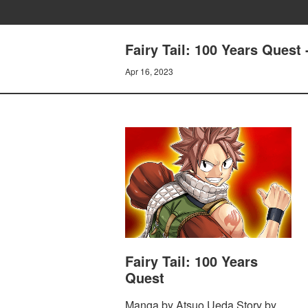
Fairy Tail: 100 Years Ques
Apr 16, 2023
Fairy Tail: 100 Years
Quest
Manga by Atsuo Ueda Story by