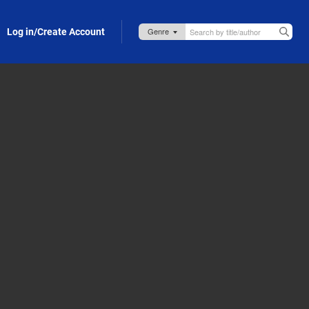
Log in/Create Account