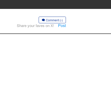
Comment (-)
Post
Share your faves on X!