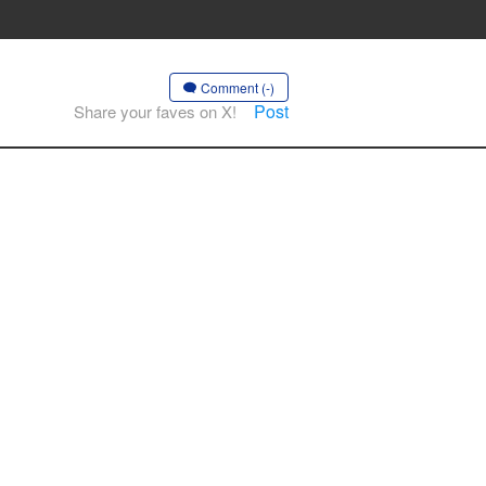
Comment (-)
Post
Share your faves on X!