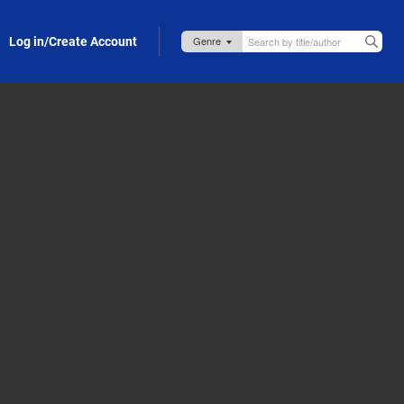
Log in/Create Account