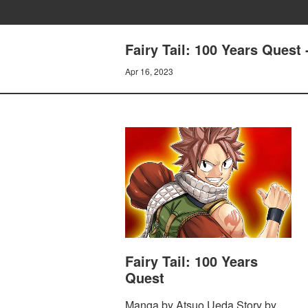
Fairy Tail: 100 Years Que
Apr 16, 2023
Fairy Tail: 100 Years
Quest
Manga by Atsuo Ueda Story by