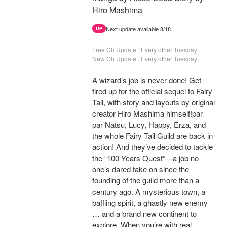
Hiro Mashima
Next update available 8/18.
UP
Free Ch Update : Every other Tuesday
New Ch Update : Every other Tuesday
A wizard’s job is never done! Get
fired up for the official sequel to Fairy
Tail, with story and layouts by original
creator Hiro Mashima himself!par
par Natsu, Lucy, Happy, Erza, and
the whole Fairy Tail Guild are back in
action! And they’ve decided to tackle
the “100 Years Quest”—a job no
one’s dared take on since the
founding of the guild more than a
century ago. A mysterious town, a
baffling spirit, a ghastly new enemy
… and a brand new continent to
explore. When you’re with real