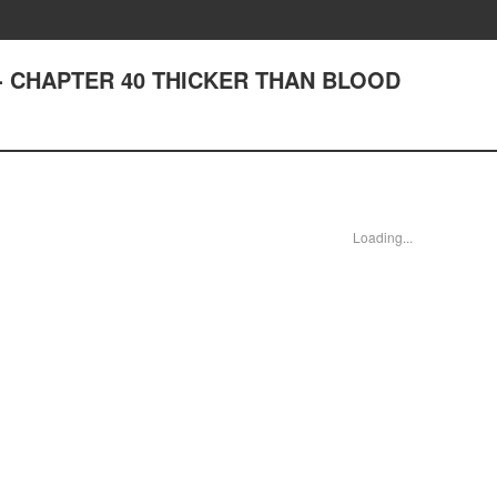
st - CHAPTER 40 THICKER THAN BLOOD
Loading...