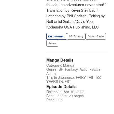
friends, the adventures never stop! "
Translation by Kevin Steinbach,
Lettering by Phil Christie, Editing by
Nathaniel Gallant/David Yoo,
Kodansha USA Publishing, LLC
SF･Fantasy
Action･Battle
Anime
Manga Details
Category: Manga
Genre: SF･Fantasy, Action･Battle,
Anime
Title in Japanese: FAIRY TAIL 100
YEARS QUEST
Episode Details
Released: Apr 16, 2023
Book Length: 20 pages
Price: 69p