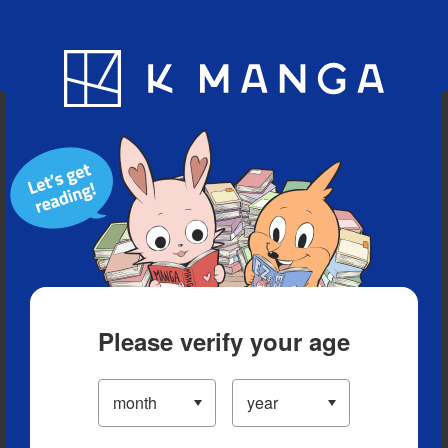
Blog
App
Ranking
History
Serialized Titles
Please verify your age