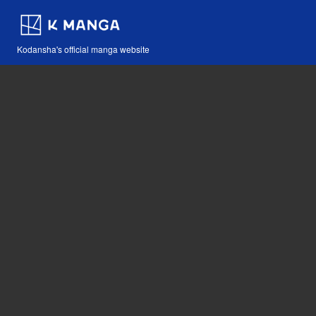
Kodansha's official manga website