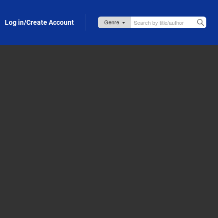
Log in/Create Account