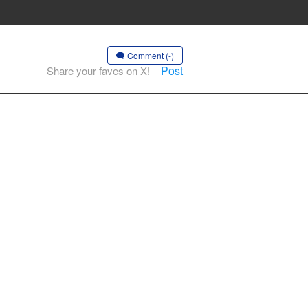
Comment (-)
Post
Share your faves on X!