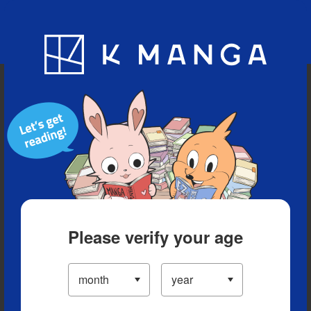
Blog
App
Ranking
History
Serialized Titles
Please verify your age