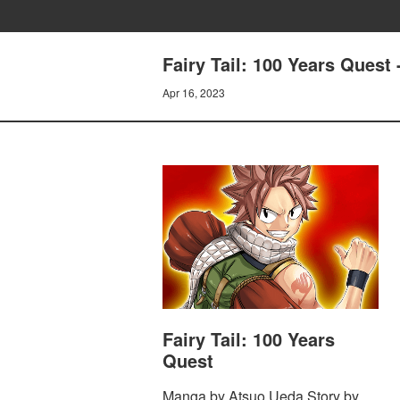
Fairy Tail: 100 Years Qu
Apr 16, 2023
Fairy Tail: 100 Years
Quest
Manga by Atsuo Ueda Story by