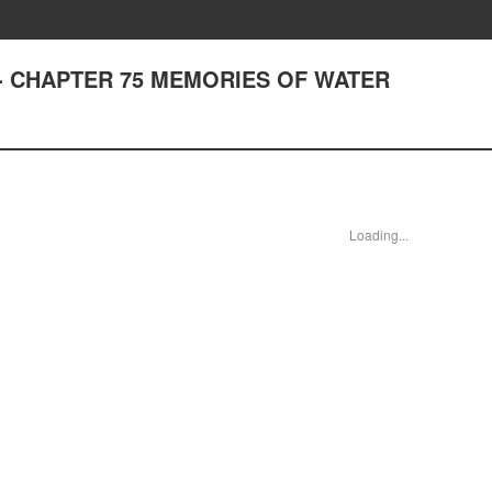
est - CHAPTER 75 MEMORIES OF WATER
Loading...