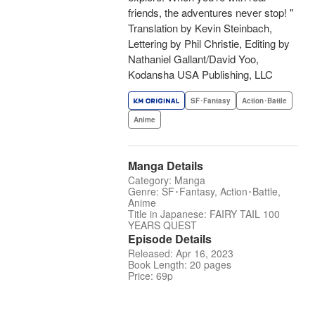
friends, the adventures never stop! "
Translation by Kevin Steinbach,
Lettering by Phil Christie, Editing by
Nathaniel Gallant/David Yoo,
Kodansha USA Publishing, LLC
SF･Fantasy
Action･Battle
Anime
Manga Details
Category: Manga
Genre: SF･Fantasy, Action･Battle,
Anime
Title in Japanese: FAIRY TAIL 100
YEARS QUEST
Episode Details
Released: Apr 16, 2023
Book Length: 20 pages
Price: 69p