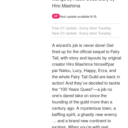
Hiro Mashima
Next update available 8/18.
UP
Free Ch Update : Every other Tuesday
New Ch Update : Every other Tuesday
A wizard’s job is never done! Get
fired up for the official sequel to Fairy
Tail, with story and layouts by original
creator Hiro Mashima himself!par
par Natsu, Lucy, Happy, Erza, and
the whole Fairy Tail Guild are back in
action! And they’ve decided to tackle
the “100 Years Quest”—a job no
one’s dared take on since the
founding of the guild more than a
century ago. A mysterious town, a
baffling spirit, a ghastly new enemy
… and a brand new continent to
explore. When you’re with real