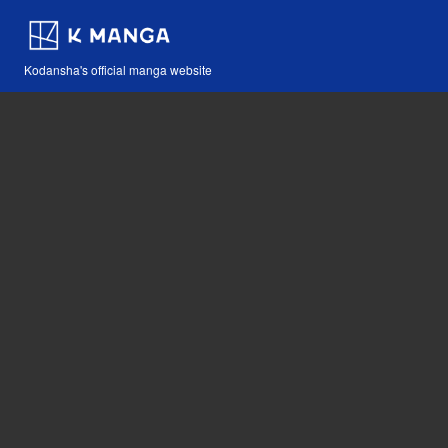
Kodansha's official manga website