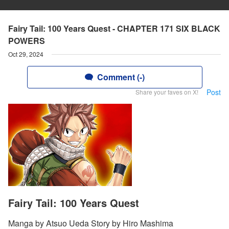
Fairy Tail: 100 Years Quest - CHAPTER 171 SIX BLACK
POWERS
Oct 29, 2024
Comment (-)
Post
Share your faves on X!
Fairy Tail: 100 Years Quest
Manga by Atsuo Ueda Story by Hiro Mashima