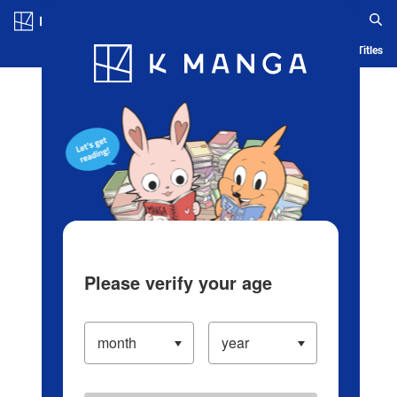
Log in/Create Account
Blog
App
Ranking
History
Serialized Titles
Please verify your age