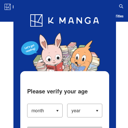
Log in/Create Account
Blog
App
Ranking
History
Serialized Titles
Please verify your age