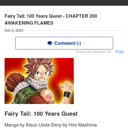
Fairy Tail: 100 Years Quest - CHAPTER 200
AWAKENING FLAMES
Dec 9, 2025
Comment (-)
Post
Share your faves on X!
Fairy Tail: 100 Years Quest
Manga by Atsuo Ueda Story by Hiro Mashima