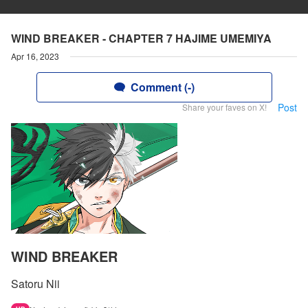
WIND BREAKER - CHAPTER 7 HAJIME UMEMIYA
Apr 16, 2023
Comment (-)
Post
Share your faves on X!
WIND BREAKER
Satoru Nii