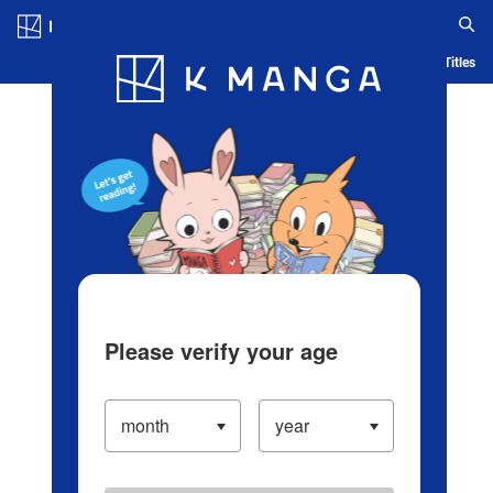
Log in/Create Account
Blog
App
Ranking
History
Serialized Titles
Please verify your age