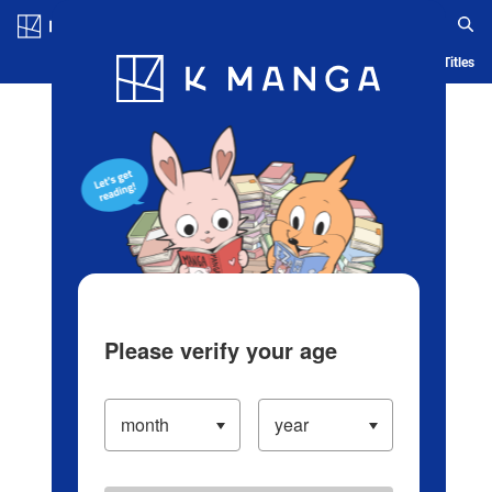
Log in/Create Account
Blog
App
Ranking
History
Serialized Titles
Please verify your age