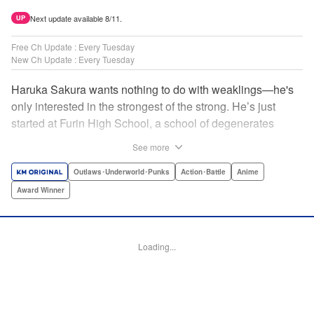
Next update available 8/11.
UP
Free Ch Update : Every Tuesday
New Ch Update : Every Tuesday
Haruka Sakura wants nothing to do with weaklings—he's
only interested in the strongest of the strong. He’s just
started at Furin High School, a school of degenerates
known only for their brawling strength—strength they use
See more
to protect their town from anyone who wishes it ill. But
Haruka’s not interested in being a hero or being part of any
Outlaws･Underworld･Punks
Action･Battle
Anime
sort of team—he just wants to fight his way to the top! "
Award Winner
Translation by Jacqueline Fung, Lettering by Andrew
Copeland, Editing by Thalia Sutton, YKS Services
LLC/SKY JAPAN, Inc.
Loading...
Manga Details
Category: Manga
Genre: Outlaws･Underworld･Punks, Action･Battle, Anime, Award Winner
Title in Japanese: WIND BREAKER