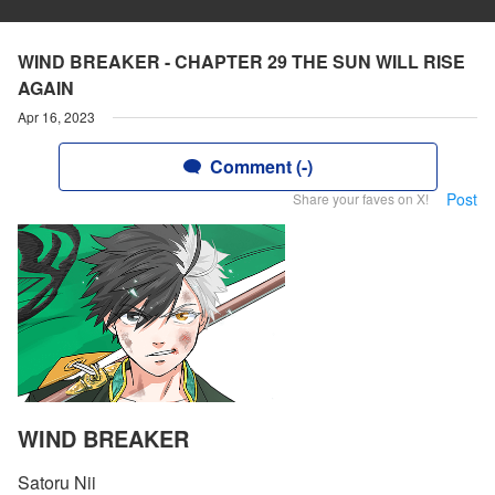
WIND BREAKER - CHAPTER 29 THE SUN WILL RISE
AGAIN
Apr 16, 2023
Comment (-)
Post
Share your faves on X!
WIND BREAKER
Satoru Nii