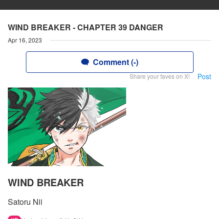
WIND BREAKER - CHAPTER 39 DANGER
Apr 16, 2023
Comment (-)
Post
Share your faves on X!
WIND BREAKER
Satoru Nii