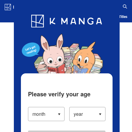
Log in/Create Account
Blog
App
Ranking
History
Serialized Titles
Please verify your age