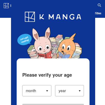
Log in/Create Account
Blog
App
Ranking
History
Serialized Titles
Please verify your age