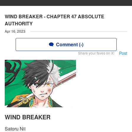
WIND BREAKER - CHAPTER 47 ABSOLUTE
AUTHORITY
Apr 16, 2023
Comment (-)
Post
Share your faves on X!
WIND BREAKER
Satoru Nii