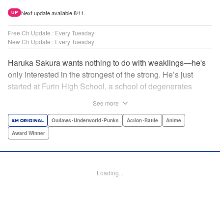
Next update available 8/11.
UP
Free Ch Update : Every Tuesday
New Ch Update : Every Tuesday
Haruka Sakura wants nothing to do with weaklings—he's
only interested in the strongest of the strong. He’s just
started at Furin High School, a school of degenerates
known only for their brawling strength—strength they use
See more
to protect their town from anyone who wishes it ill. But
Haruka’s not interested in being a hero or being part of any
Outlaws･Underworld･Punks
Action･Battle
Anime
sort of team—he just wants to fight his way to the top! "
Award Winner
Translation by Jacqueline Fung, Lettering by Andrew
Copeland, Editing by Thalia Sutton, YKS Services
LLC/SKY JAPAN, Inc.
Loading...
Manga Details
Category: Manga
Genre: Outlaws･Underworld･Punks, Action･Battle, Anime, Award Winner
Title in Japanese: WIND BREAKER