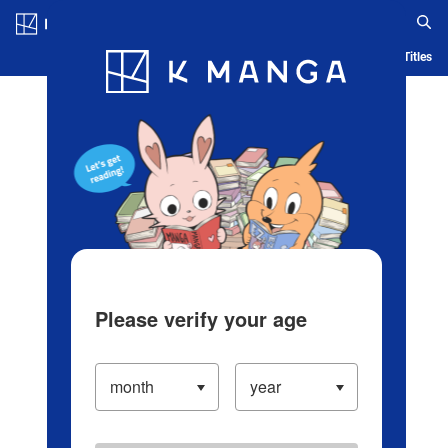
Log in/Create Account
Blog
App
Ranking
History
Serialized Titles
Please verify your age