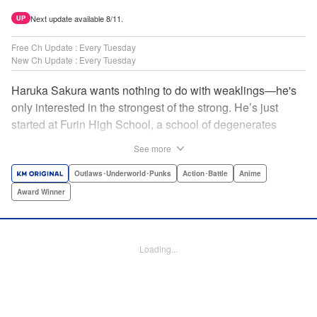
Next update available 8/11.
UP
Free Ch Update : Every Tuesday
New Ch Update : Every Tuesday
Haruka Sakura wants nothing to do with weaklings—he's
only interested in the strongest of the strong. He’s just
started at Furin High School, a school of degenerates
known only for their brawling strength—strength they use
See more
to protect their town from anyone who wishes it ill. But
Haruka’s not interested in being a hero or being part of any
Outlaws･Underworld･Punks
Action･Battle
Anime
sort of team—he just wants to fight his way to the top! "
Award Winner
Translation by Jacqueline Fung, Lettering by Andrew
Copeland, Editing by Thalia Sutton, YKS Services
LLC/SKY JAPAN, Inc.
Loading...
Manga Details
Category: Manga
Genre: Outlaws･Underworld･Punks, Action･Battle, Anime, Award Winner
Title in Japanese: WIND BREAKER