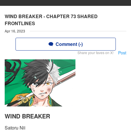
WIND BREAKER - CHAPTER 73 SHARED
FRONTLINES
Apr 16, 2023
Comment (-)
Post
Share your faves on X!
WIND BREAKER
Satoru Nii