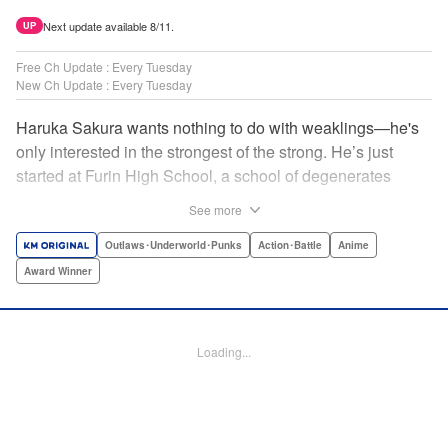
Next update available 8/11.
UP
Free Ch Update : Every Tuesday
New Ch Update : Every Tuesday
Haruka Sakura wants nothing to do with weaklings—he's
only interested in the strongest of the strong. He’s just
started at Furin High School, a school of degenerates
known only for their brawling strength—strength they use
See more
to protect their town from anyone who wishes it ill. But
Haruka’s not interested in being a hero or being part of any
Outlaws･Underworld･Punks
Action･Battle
Anime
sort of team—he just wants to fight his way to the top! "
Award Winner
Translation by Jacqueline Fung, Lettering by Andrew
Copeland, Editing by Thalia Sutton, YKS Services
LLC/SKY JAPAN, Inc.
Loading...
Manga Details
Category: Manga
Genre: Outlaws･Underworld･Punks, Action･Battle, Anime, Award Winner
Title in Japanese: WIND BREAKER