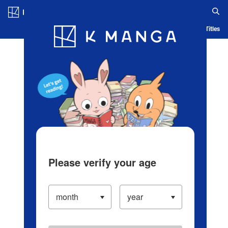
Log in/Create Account
Blog
App
Ranking
History
Serialized Titles
Please verify your age