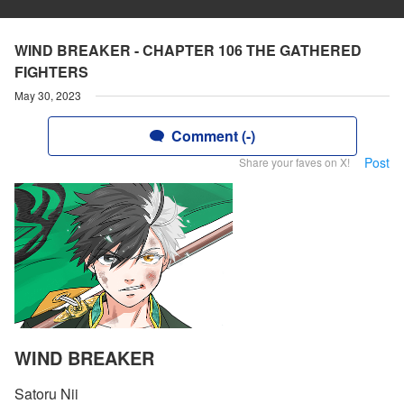
WIND BREAKER - CHAPTER 106 THE GATHERED
FIGHTERS
May 30, 2023
Comment (-)
Post
Share your faves on X!
WIND BREAKER
Satoru Nii