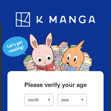
Blog
App
Ranking
History
Serialized Titles
Please verify your age