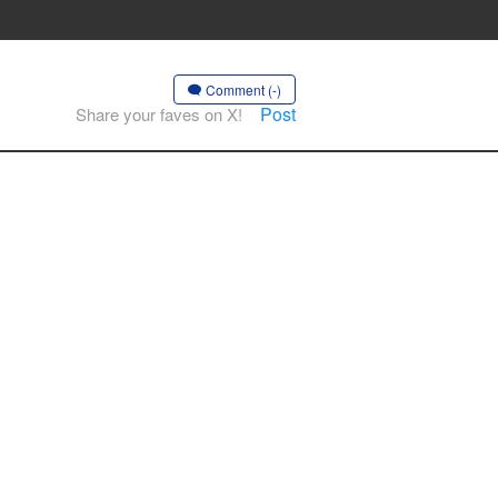
Comment (-)
Post
Share your faves on X!