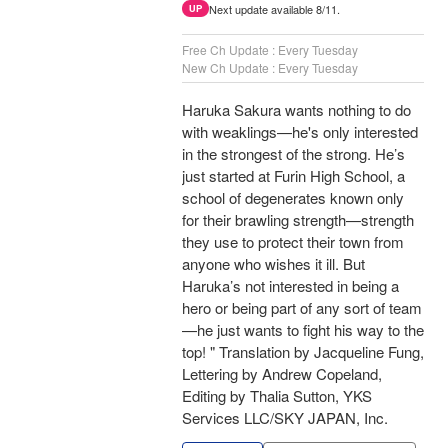
Next update available 8/11.
UP
Free Ch Update : Every Tuesday
New Ch Update : Every Tuesday
Haruka Sakura wants nothing to do
with weaklings—he's only interested
in the strongest of the strong. He’s
just started at Furin High School, a
school of degenerates known only
for their brawling strength—strength
they use to protect their town from
anyone who wishes it ill. But
Haruka’s not interested in being a
hero or being part of any sort of team
—he just wants to fight his way to the
top! " Translation by Jacqueline Fung,
Lettering by Andrew Copeland,
Editing by Thalia Sutton, YKS
Services LLC/SKY JAPAN, Inc.