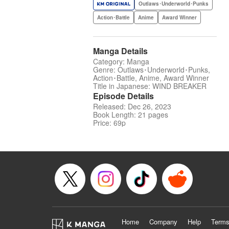
Outlaws･Underworld･Punks
Action･Battle
Anime
Award Winner
Manga Details
Category: Manga
Genre: Outlaws･Underworld･Punks,
Action･Battle, Anime, Award Winner
Title in Japanese: WIND BREAKER
Episode Details
Released: Dec 26, 2023
Book Length: 21 pages
Price: 69p
Home
Company
Help
Terms