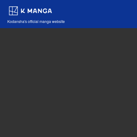
Kodansha's official manga website