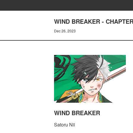
WIND BREAKER - CHAPTER
Dec 26, 2023
WIND BREAKER
Satoru Nii