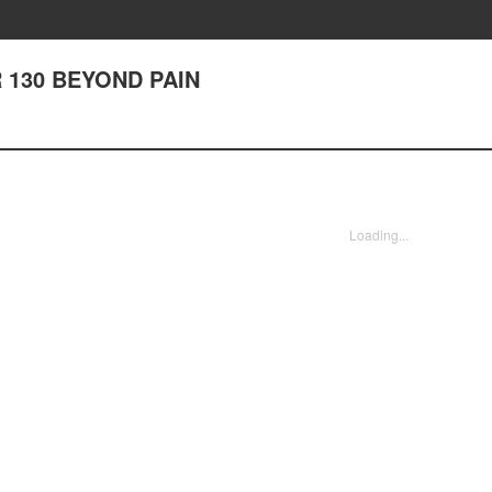
 130 BEYOND PAIN
Loading...