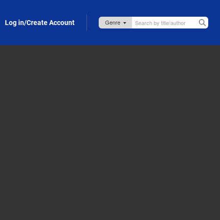
Log in/Create Account