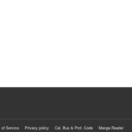
 of Service
Privacy policy
Cal. Bus & Prof. Code
Manga Reader