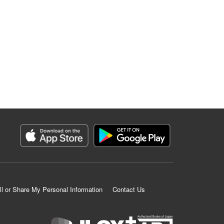
ll or Share My Personal Information
Contact Us