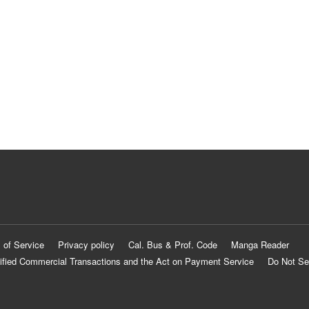
 of Service
Privacy policy
Cal. Bus & Prof. Code
Manga Reader
ified Commercial Transactions and the Act on Payment Service
Do Not Se