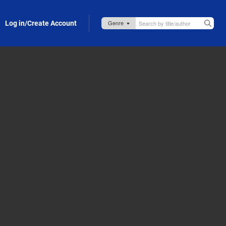
Log in/Create Account