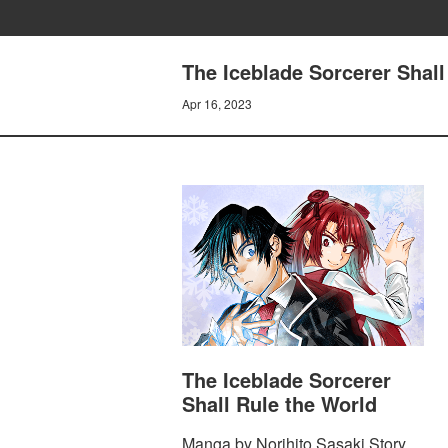
The Iceblade Sorcerer Shall
Apr 16, 2023
The Iceblade Sorcerer
Shall Rule the World
Manga by Norihito Sasaki Story