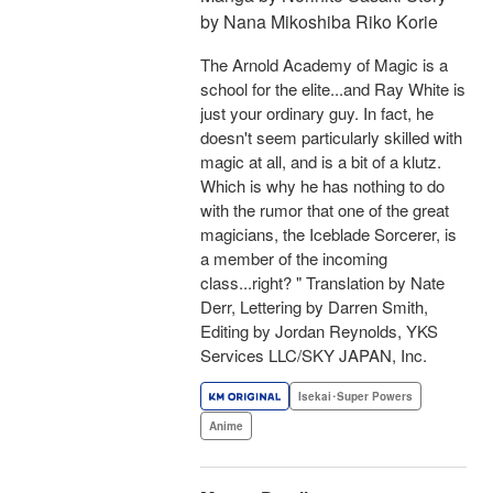
by Nana Mikoshiba Riko Korie
The Arnold Academy of Magic is a
school for the elite...and Ray White is
just your ordinary guy. In fact, he
doesn't seem particularly skilled with
magic at all, and is a bit of a klutz.
Which is why he has nothing to do
with the rumor that one of the great
magicians, the Iceblade Sorcerer, is
a member of the incoming
class...right? " Translation by Nate
Derr, Lettering by Darren Smith,
Editing by Jordan Reynolds, YKS
Services LLC/SKY JAPAN, Inc.
Isekai･Super Powers
Anime