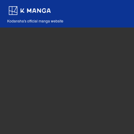
Kodansha's official manga website