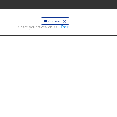
Comment (-)
Post
Share your faves on X!