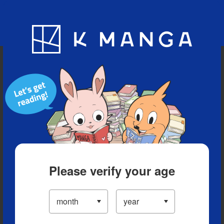
Blog
App
Ranking
History
Serialized Titles
Please verify your age