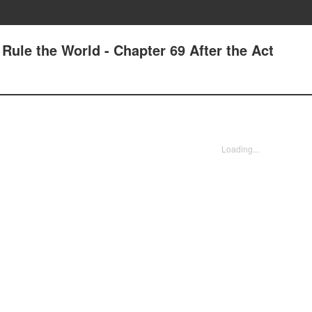
 Rule the World - Chapter 69 After the Act
Loading...