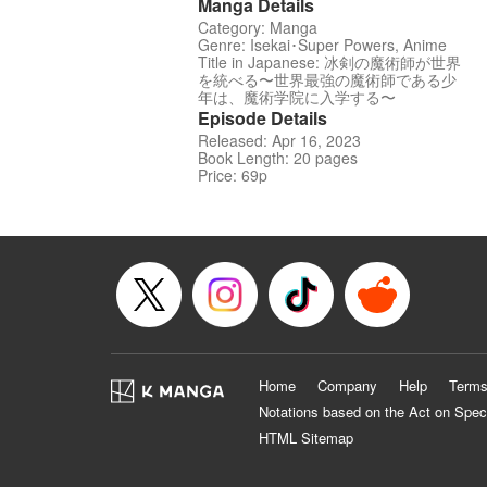
Manga Details
Category: Manga
Genre: Isekai･Super Powers, Anime
Title in Japanese: 冰剣の魔術師が世界
を統べる〜世界最強の魔術師である少
年は、魔術学院に入学する〜
Episode Details
Released: Apr 16, 2023
Book Length: 20 pages
Price: 69p
Home
Company
Help
Terms
Notations based on the Act on Spec
HTML Sitemap