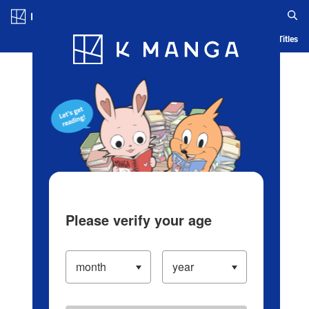
Log in/Create Account
Blog
App
Ranking
History
Serialized Titles
Please verify your age