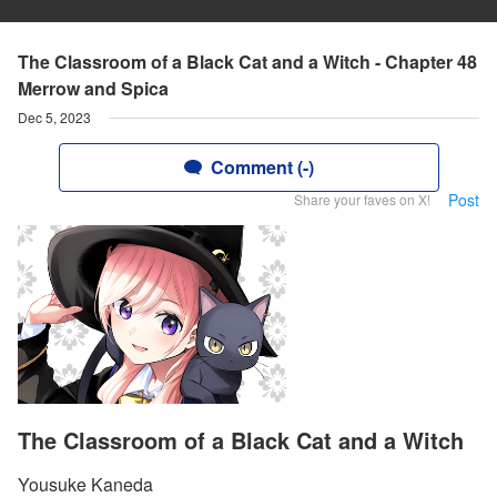
The Classroom of a Black Cat and a Witch - Chapter 48
Merrow and Spica
Dec 5, 2023
Comment (-)
Post
Share your faves on X!
The Classroom of a Black Cat and a Witch
Yousuke Kaneda