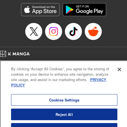
Manga Details
Category: Manga
Genre: Romance･Romcom, Shojo/josei, Anime
Title in Japanese: 黒猫と魔女の教室
Episode Details
Released: Dec 5, 2023
Book Length: 23 pages
Price: 69p
Home
Company
Help
Terms of Service
Privacy policy
By clicking “Accept All Cookies”, you agree to the storing of
Cal. Bus & Prof. Code
Manga Reader
cookies on your device to enhance site navigation, analyze
Notations based on the Act on Specified Commercial Transactions and the Act on
site usage, and assist in our marketing efforts.
PRIVACY
Payment Service
POLICY
Do Not Sell or Share My Personal Information
Contact Us
HTML Sitemap
Cookies Settings
Reject All