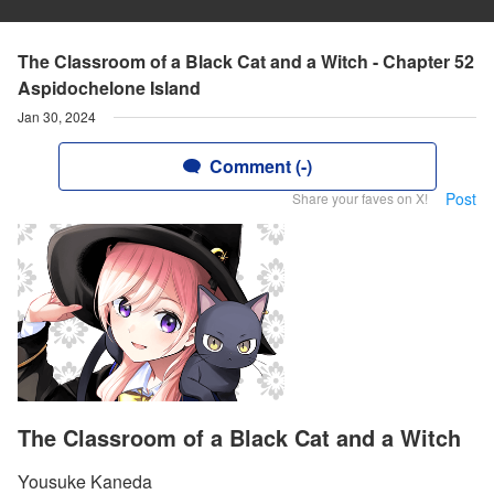
The Classroom of a Black Cat and a Witch - Chapter 52
Aspidochelone Island
Jan 30, 2024
Comment (-)
Post
Share your faves on X!
The Classroom of a Black Cat and a Witch
Yousuke Kaneda