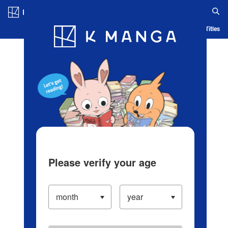
Log in/Create Account
Blog
App
Ranking
History
Serialized Titles
Please verify your age