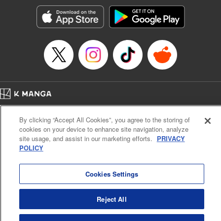
Manga Details
Category: Manga
Genre: Romance･Romcom, Shojo/josei, Anime
Title in Japanese: 黒猫と魔女の教室
Episode Details
Released: Jan 30, 2024
Book Length: 25 pages
Price: 69p
Home
Company
Help
Terms of Service
Privacy policy
By clicking “Accept All Cookies”, you agree to the storing of
Cal. Bus & Prof. Code
Manga Reader
cookies on your device to enhance site navigation, analyze
Notations based on the Act on Specified Commercial Transactions and the Act on
site usage, and assist in our marketing efforts.
PRIVACY
Payment Service
POLICY
Do Not Sell or Share My Personal Information
Contact Us
HTML Sitemap
Cookies Settings
Reject All