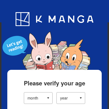
Blog
App
Ranking
History
Serialized Titles
Please verify your age