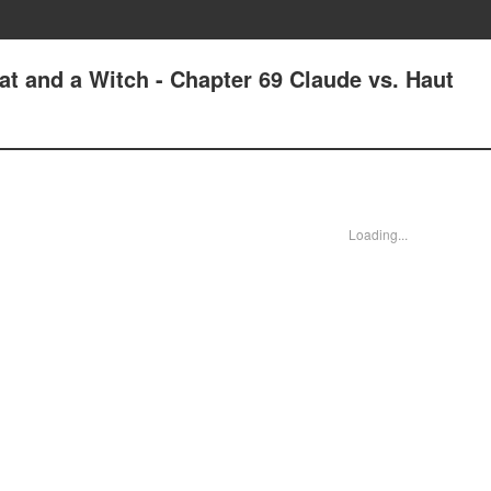
at and a Witch - Chapter 69 Claude vs. Haut
Loading...