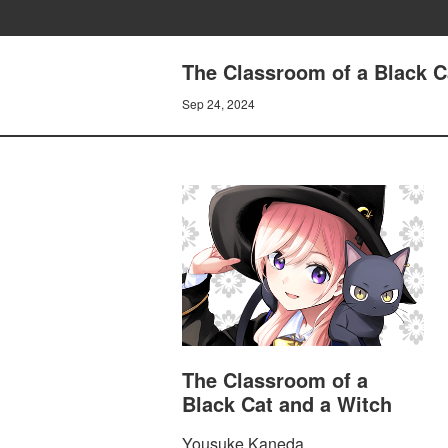
The Classroom of a Black C
Sep 24, 2024
The Classroom of a
Black Cat and a Witch
Yousuke Kaneda