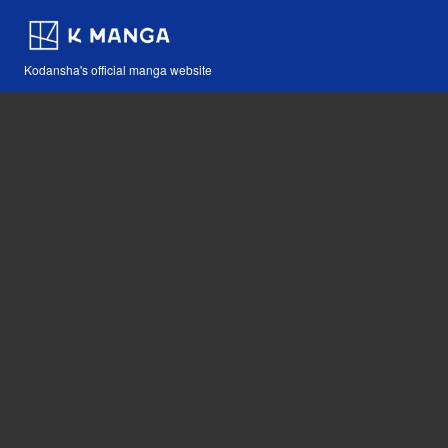
Kodansha's official manga website