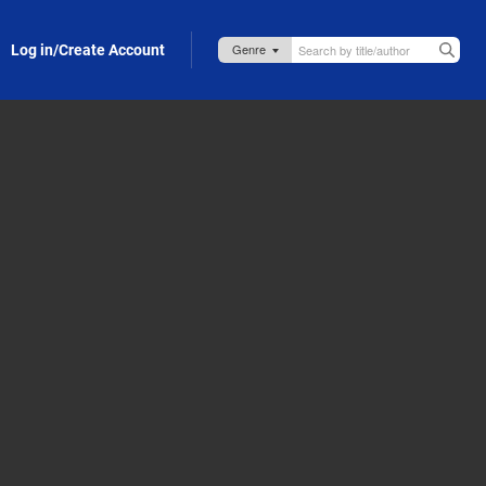
Log in/Create Account