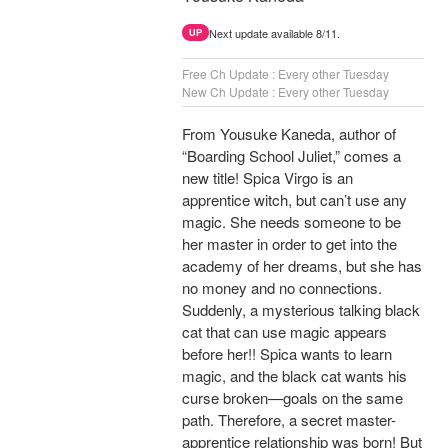
Next update available 8/11.
UP
Free Ch Update : Every other Tuesday
New Ch Update : Every other Tuesday
From Yousuke Kaneda, author of
“Boarding School Juliet,” comes a
new title! Spica Virgo is an
apprentice witch, but can’t use any
magic. She needs someone to be
her master in order to get into the
academy of her dreams, but she has
no money and no connections.
Suddenly, a mysterious talking black
cat that can use magic appears
before her!! Spica wants to learn
magic, and the black cat wants his
curse broken—goals on the same
path. Therefore, a secret master-
apprentice relationship was born! But