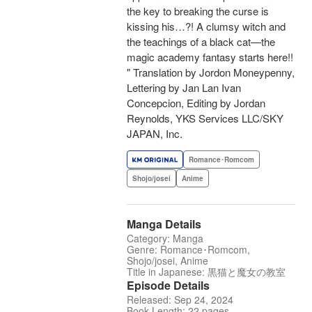
the key to breaking the curse is
kissing his…?! A clumsy witch and
the teachings of a black cat—the
magic academy fantasy starts here!!
" Translation by Jordon Moneypenny,
Lettering by Jan Lan Ivan
Concepcion, Editing by Jordan
Reynolds, YKS Services LLC/SKY
JAPAN, Inc.
Romance･Romcom
Shojo/josei
Anime
Manga Details
Category: Manga
Genre: Romance･Romcom,
Shojo/josei, Anime
Title in Japanese: 黒猫と魔女の教室
Episode Details
Released: Sep 24, 2024
Book Length: 22 pages