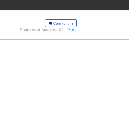
Comment (-)
Post
Share your faves on X!