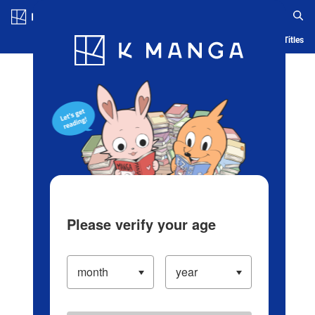
Log in/Create Account
Blog
App
Ranking
History
Serialized Titles
Please verify your age