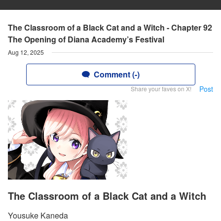
The Classroom of a Black Cat and a Witch - Chapter 92
The Opening of Diana Academy’s Festival
Aug 12, 2025
Comment (-)
Post
Share your faves on X!
The Classroom of a Black Cat and a Witch
Yousuke Kaneda