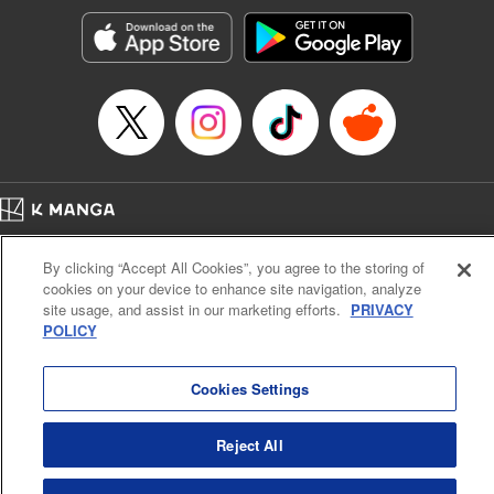
Manga Details
Category: Manga
Genre: Romance･Romcom, Shojo/josei, Anime
Title in Japanese: 黒猫と魔女の教室
Episode Details
Released: Aug 12, 2025
Book Length: 21 pages
Price: 69p
Home
Company
Help
Terms of Service
Privacy policy
By clicking “Accept All Cookies”, you agree to the storing of
Cal. Bus & Prof. Code
Manga Reader
cookies on your device to enhance site navigation, analyze
Notations based on the Act on Specified Commercial Transactions and the Act on
site usage, and assist in our marketing efforts.
PRIVACY
Payment Service
POLICY
Do Not Sell or Share My Personal Information
Contact Us
HTML Sitemap
Cookies Settings
Reject All