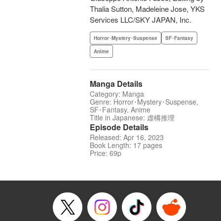
Thalia Sutton, Madeleine Jose, YKS
Services LLC/SKY JAPAN, Inc.
Horror･Mystery･Suspense
SF･Fantasy
Anime
Manga Details
Category: Manga
Genre: Horror･Mystery･Suspense,
SF･Fantasy, Anime
Title in Japanese: 虚構推理
Episode Details
Released: Apr 16, 2023
Book Length: 17 pages
Price: 69p