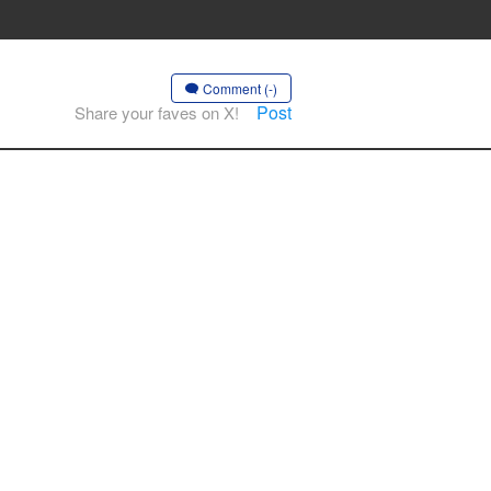
Comment (-)
Post
Share your faves on X!