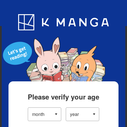
Blog
App
Ranking
History
Serialized Titles
Please verify your age