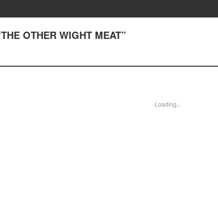
) “THE OTHER WIGHT MEAT”
Loading...