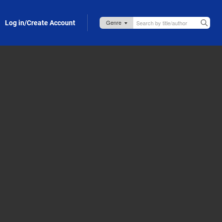
Log in/Create Account