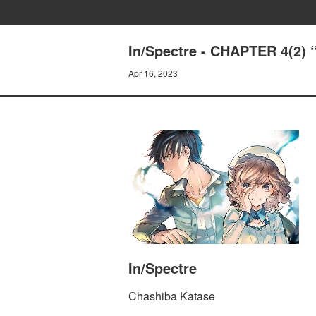
In/Spectre - CHAPTER 4(2
Apr 16, 2023
In/Spectre
Chashiba Katase