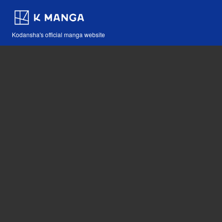
Kodansha's official manga website