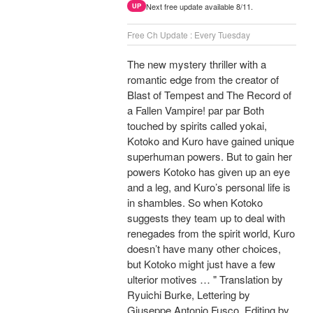
Next free update available 8/11.
UP
Free Ch Update : Every Tuesday
The new mystery thriller with a
romantic edge from the creator of
Blast of Tempest and The Record of
a Fallen Vampire! par par Both
touched by spirits called yokai,
Kotoko and Kuro have gained unique
superhuman powers. But to gain her
powers Kotoko has given up an eye
and a leg, and Kuro’s personal life is
in shambles. So when Kotoko
suggests they team up to deal with
renegades from the spirit world, Kuro
doesn’t have many other choices,
but Kotoko might just have a few
ulterior motives … " Translation by
Ryuichi Burke, Lettering by
Giuseppe Antonio Fusco, Editing by