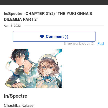
In/Spectre - CHAPTER 31(2) “THE YUKI-ONNA’S
DILEMMA PART 2”
Apr 16, 2023
Comment (-)
Post
Share your faves on X!
In/Spectre
Chashiba Katase