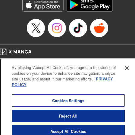
Category: Manga
Genre: Horror･Mystery･Suspense, SF･Fantasy, Anime
Title in Japanese: 虚構推理
Episode Details
Released: Apr 16, 2023
Book Length: 20 pages
Price: 69p
Home
Company
Help
Terms of Service
Privacy policy
By clicking “Accept All Cookies”, you agree to the storing of
Cal. Bus & Prof. Code
Manga Reader
cookies on your device to enhance site navigation, analyze
Notations based on the Act on Specified Commercial Transactions and the Act on
site usage, and assist in our marketing efforts.
PRIVACY
Payment Service
POLICY
Do Not Sell or Share My Personal Information
Contact Us
HTML Sitemap
Cookies Settings
Reject All
Accept All Cookies
K MANGA is an authorized digital distribution service.