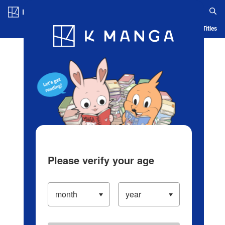
Log in/Create Account
Blog
App
Ranking
History
Serialized Titles
Please verify your age