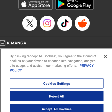
Category: Manga
Genre: Horror･Mystery･Suspense, SF･Fantasy, Anime
Title in Japanese: 虚構推理
Episode Details
Released: Oct 3, 2024
Book Length: 19 pages
Price: 69p
Home
Company
Help
Terms of Service
Privacy policy
By clicking “Accept All Cookies”, you agree to the storing of
Cal. Bus & Prof. Code
Manga Reader
cookies on your device to enhance site navigation, analyze
Notations based on the Act on Specified Commercial Transactions and the Act on
site usage, and assist in our marketing efforts.
PRIVACY
Payment Service
POLICY
Do Not Sell or Share My Personal Information
Contact Us
HTML Sitemap
Cookies Settings
Reject All
Accept All Cookies
K MANGA is an authorized digital distribution service.