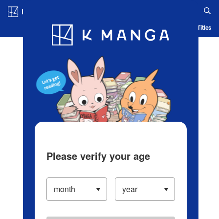
Log in/Create Account
Blog
App
Ranking
History
Serialized Titles
Please verify your age