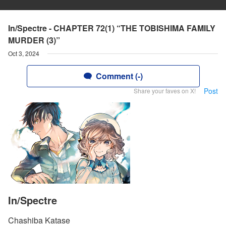
In/Spectre - CHAPTER 72(1) “THE TOBISHIMA FAMILY
MURDER (3)”
Oct 3, 2024
Comment (-)
Post
Share your faves on X!
In/Spectre
Chashiba Katase