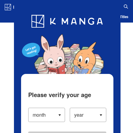
Log in/Create Account
Blog
App
Ranking
History
Serialized Titles
Please verify your age