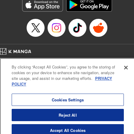
Category: Manga
Genre: Horror･Mystery･Suspense, SF･Fantasy, Anime
Title in Japanese: 虚構推理
Episode Details
Released: Oct 3, 2024
Book Length: 16 pages
Price: 69p
Home
Company
Help
Terms of Service
Privacy policy
By clicking “Accept All Cookies”, you agree to the storing of
Cal. Bus & Prof. Code
Manga Reader
cookies on your device to enhance site navigation, analyze
Notations based on the Act on Specified Commercial Transactions and the Act on
site usage, and assist in our marketing efforts.
PRIVACY
Payment Service
POLICY
Do Not Sell or Share My Personal Information
Contact Us
HTML Sitemap
Cookies Settings
Reject All
Accept All Cookies
K MANGA is an authorized digital distribution service.