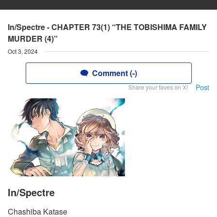
In/Spectre - CHAPTER 73(1) “THE TOBISHIMA FAMILY
MURDER (4)”
Oct 3, 2024
Comment (-)
Post
Share your faves on X!
In/Spectre
Chashiba Katase