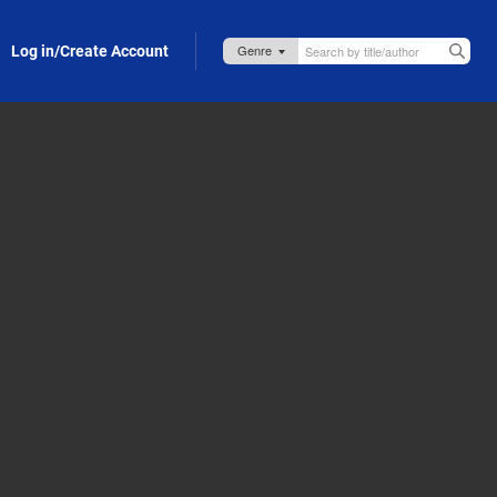
Log in/Create Account