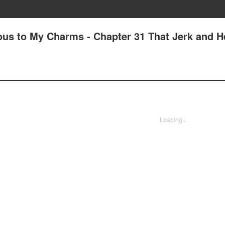
us to My Charms - Chapter 31 That Jerk and H
Loading...