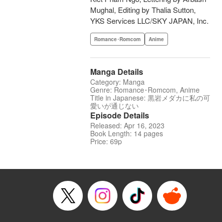
Mughal, Editing by Thalia Sutton,
YKS Services LLC/SKY JAPAN, Inc.
Romance･Romcom
Anime
Manga Details
Category: Manga
Genre: Romance･Romcom, Anime
Title in Japanese: 黒岩メダカに私の可
愛いが通じない
Episode Details
Released: Apr 16, 2023
Book Length: 14 pages
Price: 69p