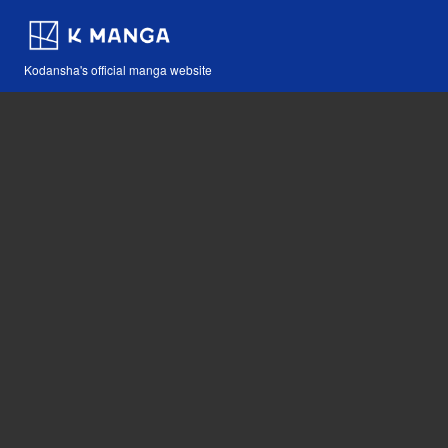
Kodansha's official manga website