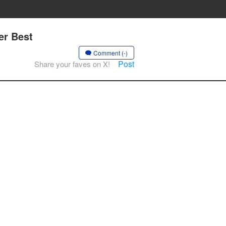
er Best
Comment (-)
Post
Share your faves on X!