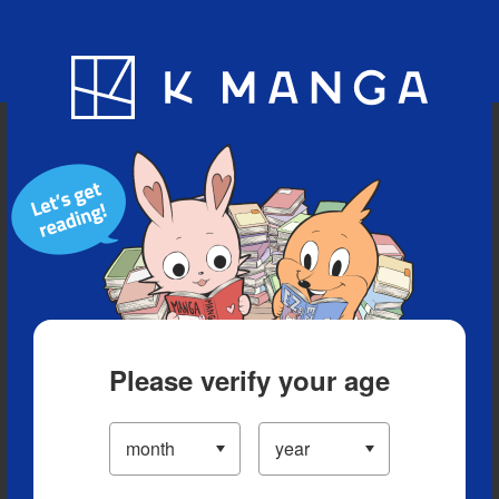
Blog
App
Ranking
History
Serialized Titles
Please verify your age