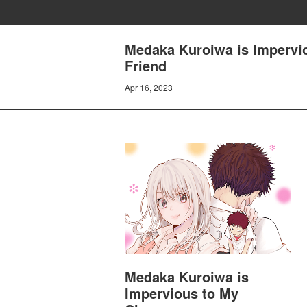
Medaka Kuroiwa is Impervio
Friend
Apr 16, 2023
Medaka Kuroiwa is
Impervious to My