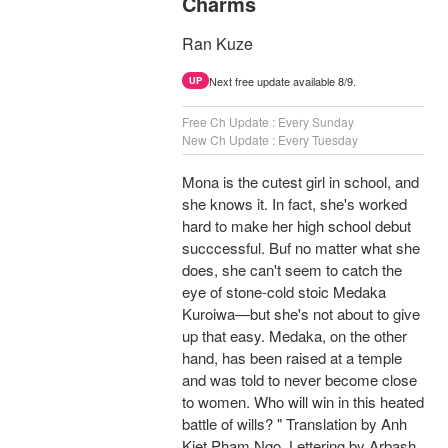
Charms
Ran Kuze
Next free update available 8/9.
UP
Free Ch Update : Every Sunday
New Ch Update : Every Tuesday
Mona is the cutest girl in school, and
she knows it. In fact, she's worked
hard to make her high school debut
succcessful. Buf no matter what she
does, she can't seem to catch the
eye of stone-cold stoic Medaka
Kuroiwa—but she's not about to give
up that easy. Medaka, on the other
hand, has been raised at a temple
and was told to never become close
to women. Who will win in this heated
battle of wills? " Translation by Anh
Kiet Pham Ngo, Lettering by Arbash