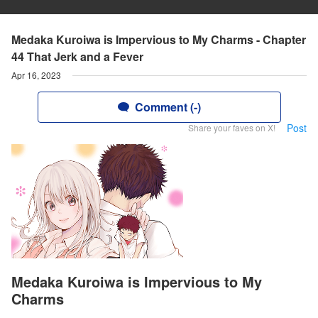
Medaka Kuroiwa is Impervious to My Charms - Chapter
44 That Jerk and a Fever
Apr 16, 2023
Comment (-)
Post
Share your faves on X!
Medaka Kuroiwa is Impervious to My
Charms