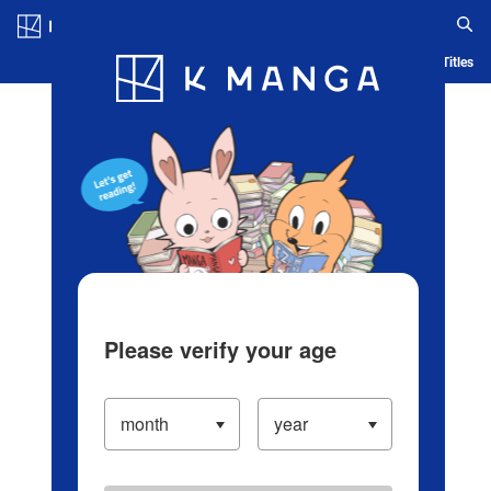
Log in/Create Account
Blog
App
Ranking
History
Serialized Titles
Please verify your age