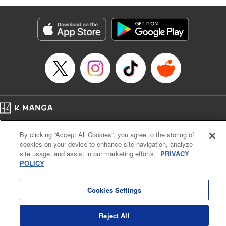
Genre: Romance･Romcom, Anime
Title in Japanese: 黒岩メダカに私の可愛いが通じない
Episode Details
Released: Apr 16, 2023
Book Length: 14 pages
Price: 69p
Home
Company
Help
Terms of Service
Privacy policy
By clicking “Accept All Cookies”, you agree to the storing of
Cal. Bus & Prof. Code
Manga Reader
cookies on your device to enhance site navigation, analyze
Notations based on the Act on Specified Commercial Transactions and the Act on
site usage, and assist in our marketing efforts.
PRIVACY
Payment Service
POLICY
Do Not Sell or Share My Personal Information
Contact Us
HTML Sitemap
Cookies Settings
Reject All