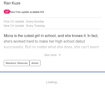
Ran Kuze
Next free update available 8/9.
UP
Free Ch Update : Every Sunday
New Ch Update : Every Tuesday
Mona is the cutest girl in school, and she knows it. In fact,
she's worked hard to make her high school debut
succcessful. Buf no matter what she does, she can't seem
to catch the eye of stone-cold stoic Medaka Kuroiwa—but
See more
she's not about to give up that easy. Medaka, on the other
hand, has been raised at a temple and was told to never
Romance･Romcom
Anime
become close to women. Who will win in this heated battle
of wills? " Translation by Anh Kiet Pham Ngo, Lettering by
Arbash Mughal, Editing by Thalia Sutton, YKS Services
Loading...
LLC/SKY JAPAN, Inc.
Manga Details
Category: Manga