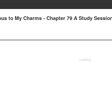
us to My Charms - Chapter 79 A Study Session
Loading...