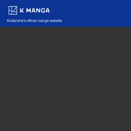
Kodansha's official manga website