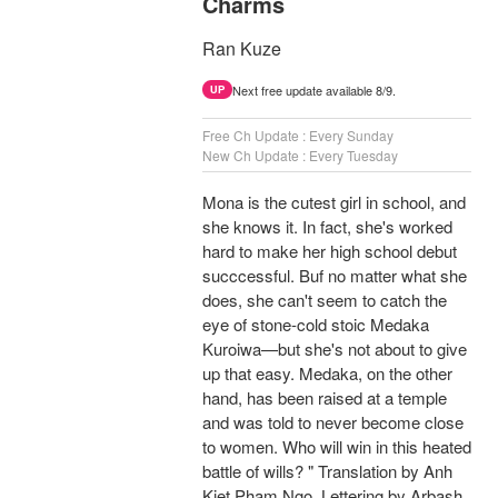
Charms
Ran Kuze
Next free update available 8/9.
UP
Free Ch Update : Every Sunday
New Ch Update : Every Tuesday
Mona is the cutest girl in school, and
she knows it. In fact, she's worked
hard to make her high school debut
succcessful. Buf no matter what she
does, she can't seem to catch the
eye of stone-cold stoic Medaka
Kuroiwa—but she's not about to give
up that easy. Medaka, on the other
hand, has been raised at a temple
and was told to never become close
to women. Who will win in this heated
battle of wills? " Translation by Anh
Kiet Pham Ngo, Lettering by Arbash