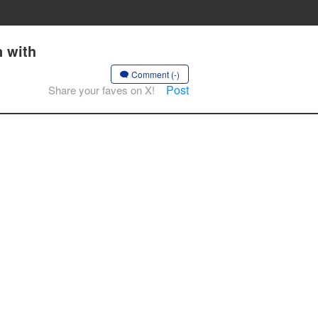
 with
Comment (-)
Post
Share your faves on X!