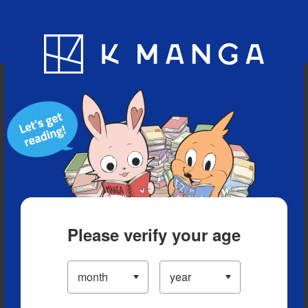
Blog
App
Ranking
History
Serialized Titles
Please verify your age