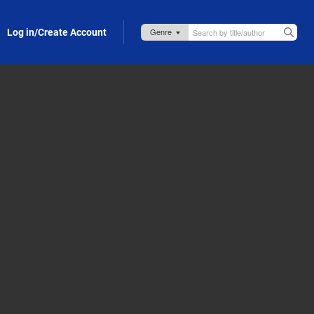
Log in/Create Account