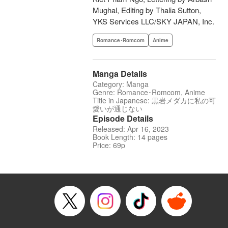
Mughal, Editing by Thalia Sutton,
YKS Services LLC/SKY JAPAN, Inc.
Romance･Romcom
Anime
Manga Details
Category: Manga
Genre: Romance･Romcom, Anime
Title in Japanese: 黒岩メダカに私の可
愛いが通じない
Episode Details
Released: Apr 16, 2023
Book Length: 14 pages
Price: 69p