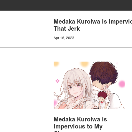
Medaka Kuroiwa is Impervio
That Jerk
Apr 16, 2023
Medaka Kuroiwa is
Impervious to My