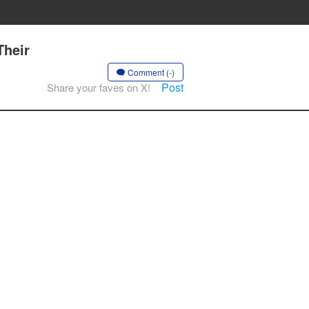
Their
Comment (-)
Post
Share your faves on X!