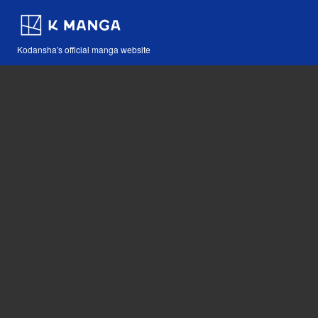
Kodansha's official manga website