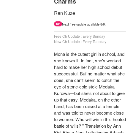
Charms
Ran Kuze
Next free update available 8/9.
UP
Free Ch Update : Every Sunday
New Ch Update : Every Tuesday
Mona is the cutest girl in school, and
she knows it. In fact, she's worked
hard to make her high school debut
succcessful. Buf no matter what she
does, she can't seem to catch the
eye of stone-cold stoic Medaka
Kuroiwa—but she's not about to give
up that easy. Medaka, on the other
hand, has been raised at a temple
and was told to never become close
to women. Who will win in this heated
battle of wills? " Translation by Anh
Kiet Pham Ngo, Lettering by Arbash