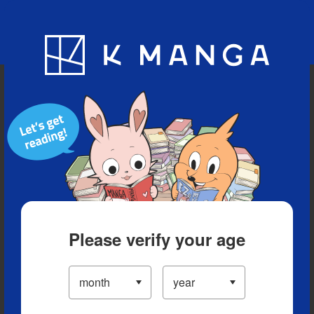
Blog
App
Ranking
History
Serialized Titles
Please verify your age