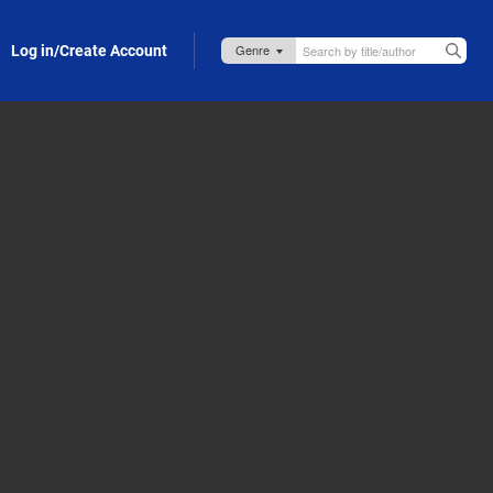
Log in/Create Account