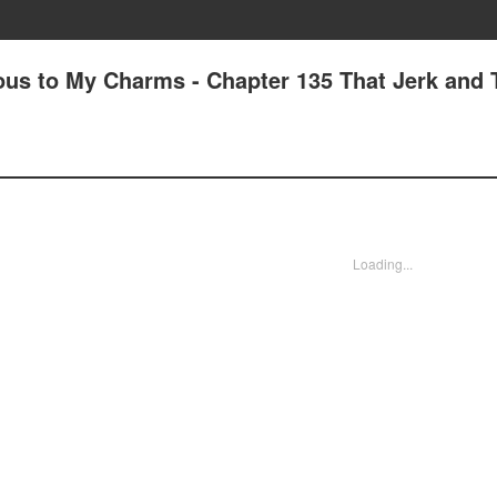
us to My Charms - Chapter 135 That Jerk and 
Loading...