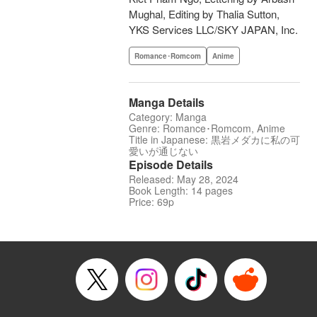
Mughal, Editing by Thalia Sutton,
YKS Services LLC/SKY JAPAN, Inc.
Romance･Romcom
Anime
Manga Details
Category: Manga
Genre: Romance･Romcom, Anime
Title in Japanese: 黒岩メダカに私の可
愛いが通じない
Episode Details
Released: May 28, 2024
Book Length: 14 pages
Price: 69p