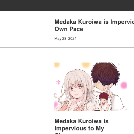
Medaka Kuroiwa is Impervio
Own Pace
May 28, 2024
Medaka Kuroiwa is
Impervious to My