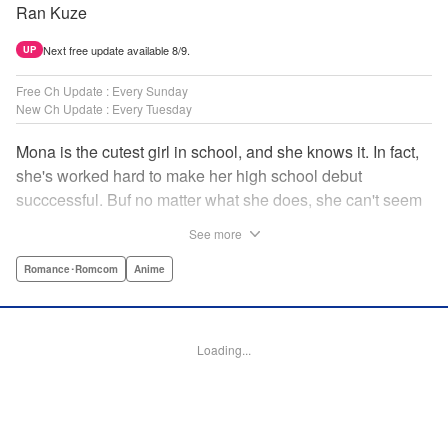
Ran Kuze
Next free update available 8/9.
UP
Free Ch Update : Every Sunday
New Ch Update : Every Tuesday
Mona is the cutest girl in school, and she knows it. In fact,
she's worked hard to make her high school debut
succcessful. Buf no matter what she does, she can't seem
to catch the eye of stone-cold stoic Medaka Kuroiwa—but
See more
she's not about to give up that easy. Medaka, on the other
hand, has been raised at a temple and was told to never
Romance･Romcom
Anime
become close to women. Who will win in this heated battle
of wills? " Translation by Anh Kiet Pham Ngo, Lettering by
Arbash Mughal, Editing by Thalia Sutton, YKS Services
Loading...
LLC/SKY JAPAN, Inc.
Manga Details
Category: Manga