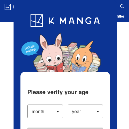
Log in/Create Account
Blog
App
Ranking
History
Serialized Titles
Please verify your age