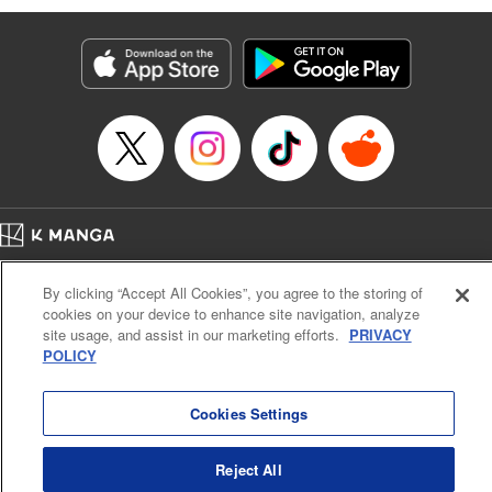
Genre: Romance･Romcom, Anime
Title in Japanese: 黒岩メダカに私の可愛いが通じない
Episode Details
Released: Jan 14, 2025
Book Length: 14 pages
Price: 69p
Home
Company
Help
Terms of Service
Privacy policy
By clicking “Accept All Cookies”, you agree to the storing of
Cal. Bus & Prof. Code
Manga Reader
cookies on your device to enhance site navigation, analyze
Notations based on the Act on Specified Commercial Transactions and the Act on
site usage, and assist in our marketing efforts.
PRIVACY
Payment Service
POLICY
Do Not Sell or Share My Personal Information
Contact Us
HTML Sitemap
Cookies Settings
Reject All