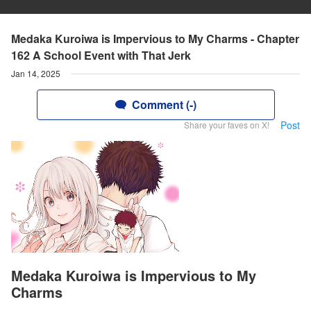
Medaka Kuroiwa is Impervious to My Charms - Chapter
162 A School Event with That Jerk
Jan 14, 2025
Comment (-)
Post
Share your faves on X!
Medaka Kuroiwa is Impervious to My
Charms