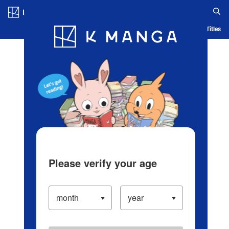
Log in/Create Account
Blog
App
Ranking
History
Serialized Titles
Please verify your age