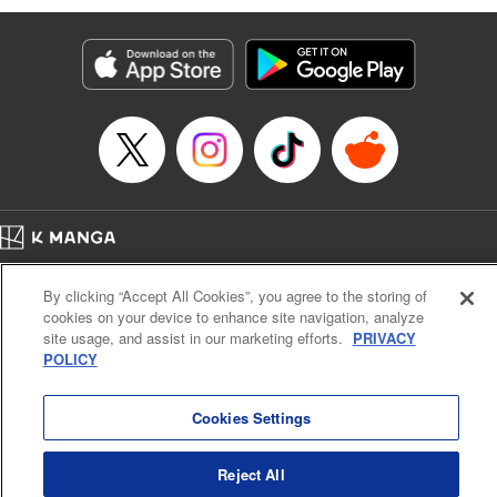
Manga Details
Category: Manga
Genre: Isekai･Super Powers, Anime
Title in Japanese: 味方が弱すぎて補助魔法に徹していた宮廷魔法師、追放さ
れて最強を目指す
Episode Details
Released: Mar 16, 2025
Book Length: 18 pages
Price: 69p
Home
Company
Help
Terms of Service
Privacy policy
By clicking “Accept All Cookies”, you agree to the storing of
Cal. Bus & Prof. Code
Manga Reader
cookies on your device to enhance site navigation, analyze
Notations based on the Act on Specified Commercial Transactions and the Act on
site usage, and assist in our marketing efforts.
PRIVACY
Payment Service
POLICY
Do Not Sell or Share My Personal Information
Contact Us
HTML Sitemap
Cookies Settings
Reject All