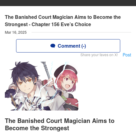
The Banished Court Magician Aims to Become the
Strongest - Chapter 156 Eve’s Choice
Mar 16, 2025
Comment (-)
Post
Share your faves on X!
The Banished Court Magician Aims to
Become the Strongest