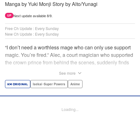
Manga by Yuki Monji Story by Alto/Yunagi
Next update available 8/9.
UP
Free Ch Update : Every Sunday
New Ch Update : Every Sunday
“I don’t need a worthless mage who can only use support
magic. You’re fired.” Alec, a court magician who supported
the crown prince from behind the scenes, suddenly finds
himself exiled from the royal court. Now jobless, he pays
See more
the magic academy a visit and runs into Yorha, one of his
party members from his school days. Their renowned party
Isekai･Super Powers
Anime
once set a record in the royal dungeon—and now it’s time
to reunite and start a whole new legend! " Translation by
Minna Lin, Lettering by Jan Lan Ivan Concepcion, Editing
Loading...
by Salud Campos Blasco, YKS Services LLC/SKY JAPAN,
Inc.