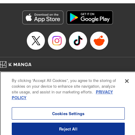
Manga Details
Category: Manga
Genre: Isekai･Super Powers, Anime
Title in Japanese: 味方が弱すぎて補助魔法に徹していた宮廷魔法師、追放さ
れて最強を目指す
Episode Details
Released: May 4, 2025
Book Length: 18 pages
Price: 69p
Home
Company
Help
Terms of Service
Privacy policy
By clicking “Accept All Cookies”, you agree to the storing of
Cal. Bus & Prof. Code
Manga Reader
cookies on your device to enhance site navigation, analyze
Notations based on the Act on Specified Commercial Transactions and the Act on
site usage, and assist in our marketing efforts.
PRIVACY
Payment Service
POLICY
Do Not Sell or Share My Personal Information
Contact Us
HTML Sitemap
Cookies Settings
Reject All