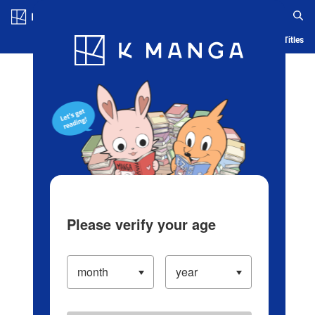
Log in/Create Account
Blog
App
Ranking
History
Serialized Titles
Please verify your age