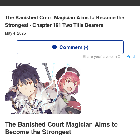
The Banished Court Magician Aims to Become the
Strongest - Chapter 161 Two Title Bearers
May 4, 2025
Comment (-)
Post
Share your faves on X!
The Banished Court Magician Aims to
Become the Strongest