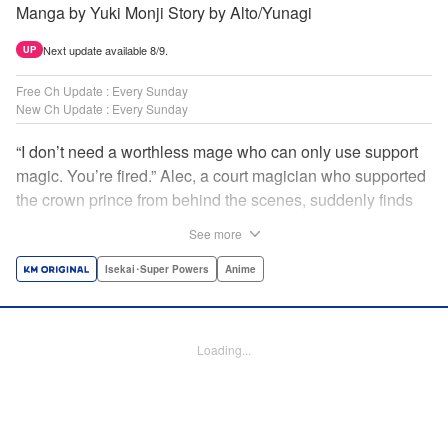
Manga by Yuki Monji Story by Alto/Yunagi
Next update available 8/9.
UP
Free Ch Update : Every Sunday
New Ch Update : Every Sunday
“I don’t need a worthless mage who can only use support
magic. You’re fired.” Alec, a court magician who supported
the crown prince from behind the scenes, suddenly finds
himself exiled from the royal court. Now jobless, he pays
See more
the magic academy a visit and runs into Yorha, one of his
party members from his school days. Their renowned party
Isekai･Super Powers
Anime
once set a record in the royal dungeon—and now it’s time
to reunite and start a whole new legend! " Translation by
Minna Lin, Lettering by Jan Lan Ivan Concepcion, Editing
Loading...
by Salud Campos Blasco, YKS Services LLC/SKY JAPAN,
Inc.